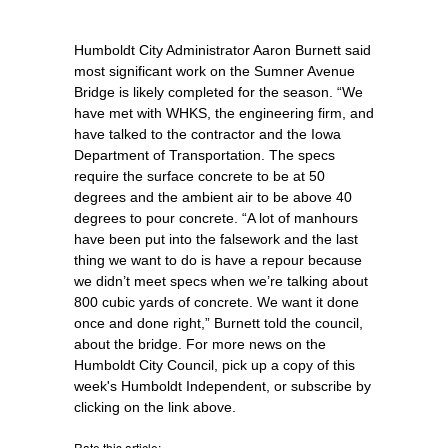
Humboldt City Administrator Aaron Burnett said
most significant work on the Sumner Avenue
Bridge is likely completed for the season. “We
have met with WHKS, the engineering firm, and
have talked to the contractor and the Iowa
Department of Transportation. The specs
require the surface concrete to be at 50
degrees and the ambient air to be above 40
degrees to pour concrete. “A lot of manhours
have been put into the falsework and the last
thing we want to do is have a repour because
we didn’t meet specs when we’re talking about
800 cubic yards of concrete. We want it done
once and done right,” Burnett told the council,
about the bridge. For more news on the
Humboldt City Council, pick up a copy of this
week's Humboldt Independent, or subscribe by
clicking on the link above.
Rate this article: