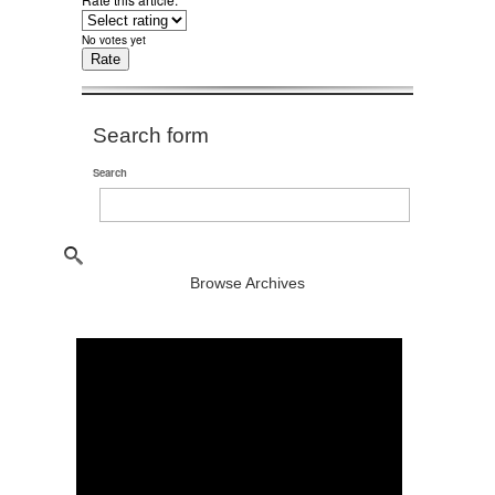
No votes yet
Search form
Search
Browse Archives