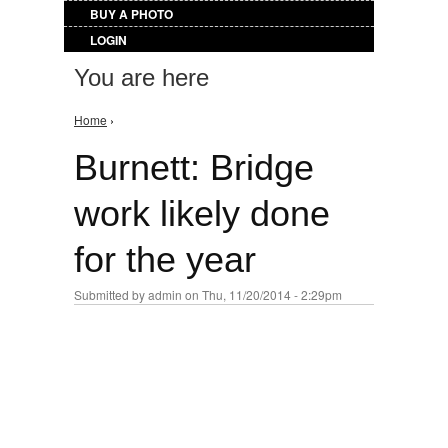
BUY A PHOTO
LOGIN
You are here
Home
›
Burnett: Bridge
work likely done
for the year
Submitted by
admin
on Thu, 11/20/2014 - 2:29pm