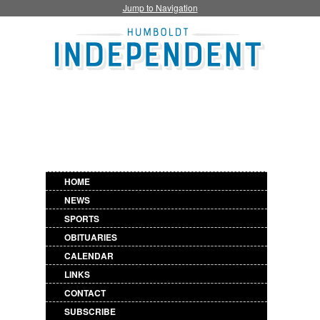
Jump to Navigation
HOME
NEWS
SPORTS
OBITUARIES
CALENDAR
LINKS
CONTACT
SUBSCRIBE