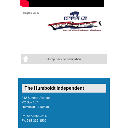
Jump back to navigation
The Humboldt Independent
512 Sumner Avenue
PO Box 157
Humboldt, IA 50548
Ph. 515-332-2514
Fx. 515-332-1505