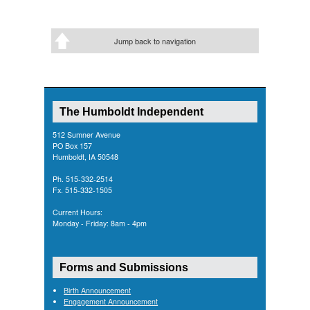
Jump back to navigation
The Humboldt Independent
512 Sumner Avenue
PO Box 157
Humboldt, IA 50548
Ph. 515-332-2514
Fx. 515-332-1505
Current Hours:
Monday - Friday: 8am - 4pm
Forms and Submissions
Birth Announcement
Engagement Announcement