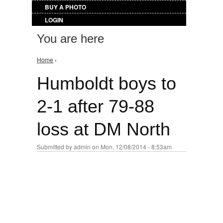
BUY A PHOTO
LOGIN
You are here
Home
›
Humboldt boys to
2-1 after 79-88
loss at DM North
Submitted by
admin
on Mon, 12/08/2014 - 8:53am