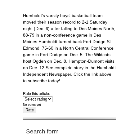
Humboldt's varsity boys' basketball team
moved their season record to 2-1 Saturday
night (Dec. 6) after falling to Des Moines North,
88-79 in a non-conference game in Des
Moines.Humboldt turned back Fort Dodge St.
Edmond, 75-60 in a North Central Conference
game in Fort Dodge on Dec. 5. The Wildcats
host Ogden on Dec. 8. Hampton-Dumont visits
on Dec. 12.See complete story in the Humboldt
Independent Newspaper. Click the link above
to subscribe today!
Rate this article:
No votes yet
Search form