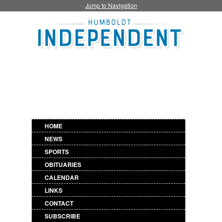
Jump to Navigation
HOME
NEWS
SPORTS
OBITUARIES
CALENDAR
LINKS
CONTACT
SUBSCRIBE