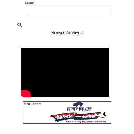
Search
Browse Archives