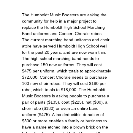
The Humboldt Music Boosters are asking the
community for help in a major project to
replace the Humboldt High School Marching
Band uniforms and Concert Chorale robes.
The current marching band uniforms and choir
attire have served Humboldt High School well
for the past 20 years, and are now worn thin.
The high school marching band needs to
purchase 150 new uniforms. They will cost
$475 per uniform, which totals to approximately
$72,000. Concert Chorale needs to purchase
100 new choir robes. They will cost $180 per
robe, which totals to $18,000. The Humboldt
Music Boosters is asking people to purchase a
pair of pants ($135), coat ($225), hat ($80), a
choir robe ($180) or even an entire band
uniform ($475). A tax deductible donation of
$300 or more enables a family or business to
have a name etched into a brown brick on the