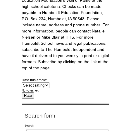
Education Foundation’s Wall of Fame at the
high school cafeteria. Checks can be made
payable to Humboldt Education Foundation,
P.O. Box 234, Humboldt, IA 50548. Please
include name, address and phone number. For
more information, people can contact Natalie
Nielsen or Mike Blair at HHS. For more
Humboldt School news and legal publications,
subscribe to The Humboldt Independent and
have it delivered to you weekly in print or digital
formats. Subscribe by clicking on the link at the
top of the page.
Rate this article:
No votes yet
Search form
Search