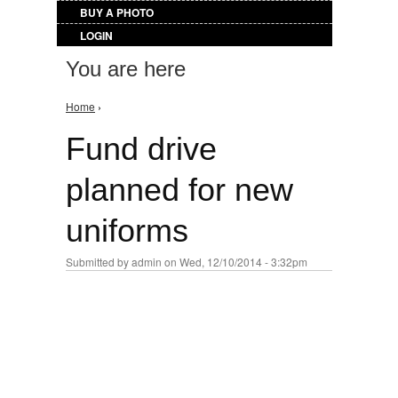
BUY A PHOTO
LOGIN
You are here
Home
›
Fund drive
planned for new
uniforms
Submitted by
admin
on Wed, 12/10/2014 - 3:32pm