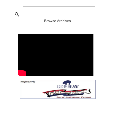
Browse Archives