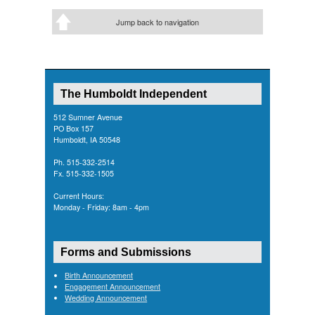
Jump back to navigation
The Humboldt Independent
512 Sumner Avenue
PO Box 157
Humboldt, IA 50548
Ph. 515-332-2514
Fx. 515-332-1505
Current Hours:
Monday - Friday: 8am - 4pm
Forms and Submissions
Birth Announcement
Engagement Announcement
Wedding Announcement