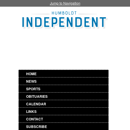
Jump to Navigation
HOME
NEWS
SPORTS
OBITUARIES
CALENDAR
LINKS
CONTACT
SUBSCRIBE