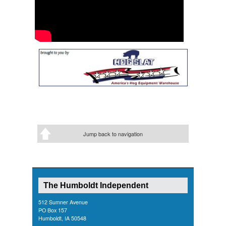
Jump back to navigation
The Humboldt Independent
512 Sumner Avenue
PO Box 157
Humboldt, IA 50548