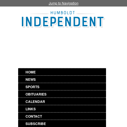
Jump to Navigation
HOME
NEWS
SPORTS
OBITUARIES
CALENDAR
LINKS
CONTACT
SUBSCRIBE