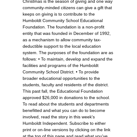
Christmas is the season of giving and one way
community-minded citizens can give a gift that
keeps on giving is to contribute to the
Humboldt Community School Educational
Foundation. The foundation is a non-profit
entity that was founded in December of 1992,
as a mechanism to allow community tax-
deductible support to the local education
system. The purposes of the foundation are as
follows: • To maintain, develop and expand the
facilities and programs of the Humboldt
Community School District. • To provide
broader educational opportunities to the
students, faculty and residents of the district.
This past fall, the Educational Foundation
approved $26,000 in donations to the school.
To read about the students and departments
benefitted and what you can do to become
involved, read the story in this week's
Humboldt Independent. Subscribe to either
print or on-line versions by clicking on the link
at the top of this page and read what you've