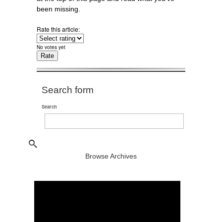
been missing.
Rate this article:
No votes yet
Search form
Search
Browse Archives