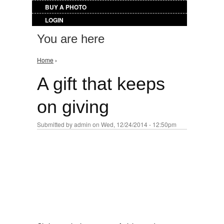
BUY A PHOTO
LOGIN
You are here
Home
›
A gift that keeps
on giving
Submitted by
admin
on Wed, 12/24/2014 - 12:50pm