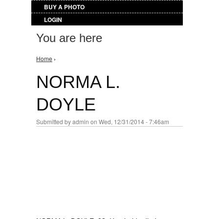
BUY A PHOTO
LOGIN
You are here
Home
›
NORMA L.
DOYLE
Submitted by
admin
on Wed, 12/31/2014 - 7:46am