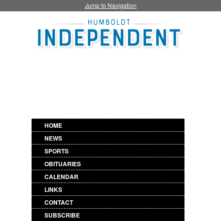
Jump to Navigation
HOME
NEWS
SPORTS
OBITUARIES
CALENDAR
LINKS
CONTACT
SUBSCRIBE