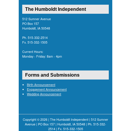
The Humboldt Independent
512 Sumner Avenue
PO Box 157
Humboldt, IA 50548
Ph. 515-332-2514
Fx. 515-332-1505
Current Hours:
Monday - Friday: 8am - 4pm
Forms and Submissions
Birth Announcement
Engagement Announcement
Wedding Announcement
Copyright © 2026 | The Humboldt Independent | 512 Sumner
Avenue | PO Box 157 | Humboldt, IA 50548 | Ph. 515-332-
2514 | Fx. 515-332-1505