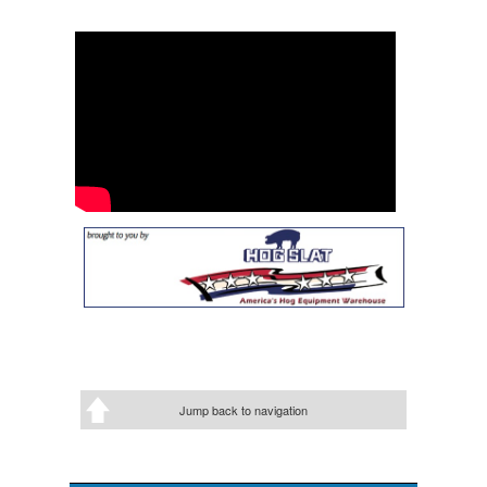
Jump back to navigation