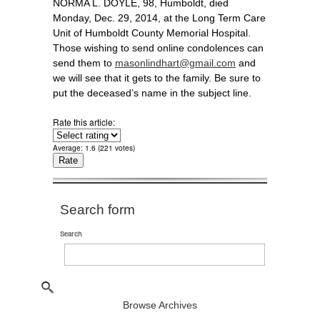
NORMA L. DOYLE, 98, Humboldt, died
Monday, Dec. 29, 2014, at the Long Term Care
Unit of Humboldt County Memorial Hospital.
Those wishing to send online condolences can
send them to
masonlindhart@gmail.com
and
we will see that it gets to the family. Be sure to
put the deceased’s name in the subject line.
Rate this article:
Average:
1.6
(
221
votes)
Search form
Search
Browse Archives