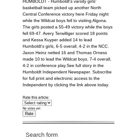
HUMBOLDT - Humboldt's varsity girls'
basketball team picked up another North
Central Conference victory here Friday night
while the Wildcat boys fell to visiting Algona.
The girls posted a 55-49 victory while the boys
fell 69-47. Avery Terwilliger scored 18 points
and Kessa Kuyper added 14 to lead
Humboldt's girls, 6-5 overall, 4-2 in the NCC.
Jaxon Heinz netted 16 and Thomas Orness
made 10 to lead the Wildcat boys, 7-4 overall,
4-2 in conference play.See full story in the
Humboldt Independent Newspaper. Subscribe
for full print and electronic access to the
Independent by clicking the link above today.
Rate this article:
No votes yet
Search form