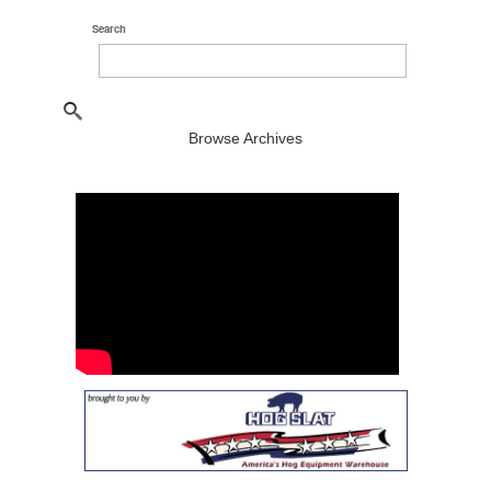
Search
Browse Archives