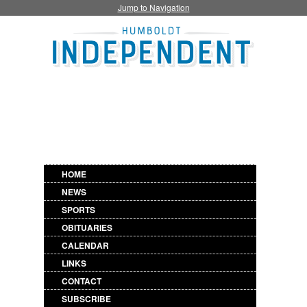
Jump to Navigation
HOME
NEWS
SPORTS
OBITUARIES
CALENDAR
LINKS
CONTACT
SUBSCRIBE