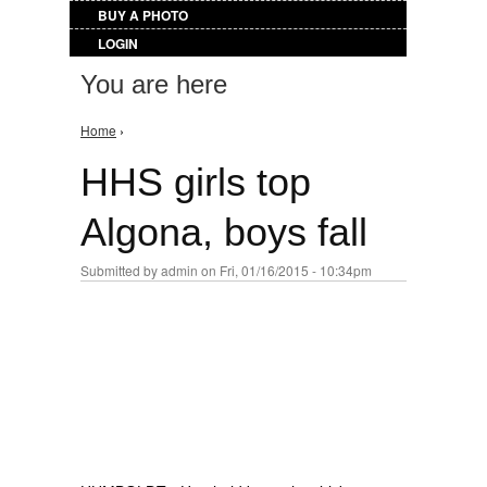
BUY A PHOTO
LOGIN
You are here
Home
›
HHS girls top
Algona, boys fall
Submitted by
admin
on Fri, 01/16/2015 - 10:34pm