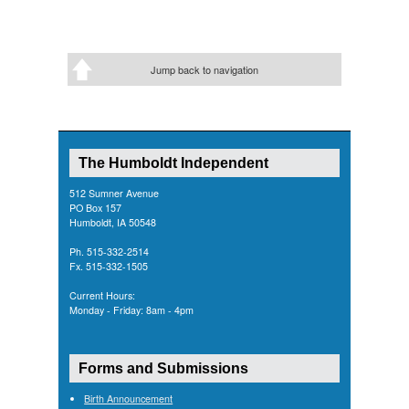
Jump back to navigation
The Humboldt Independent
512 Sumner Avenue
PO Box 157
Humboldt, IA 50548
Ph. 515-332-2514
Fx. 515-332-1505
Current Hours:
Monday - Friday: 8am - 4pm
Forms and Submissions
Birth Announcement