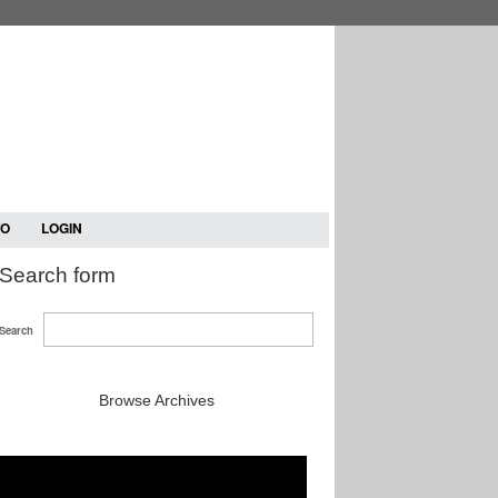
TO
LOGIN
Search form
Search
Browse Archives