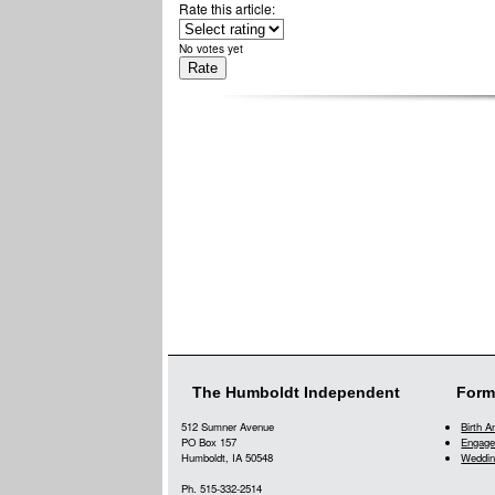
Rate this article:
No votes yet
The Humboldt Independent
Form
512 Sumner Avenue
Birth 
PO Box 157
Engage
Humboldt, IA 50548
Weddin
Ph. 515-332-2514