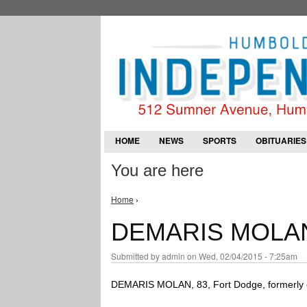
HOME
NEWS
SPORTS
OBITUARIES
You are here
Home
›
DEMARIS MOLA
Submitted by
admin
on Wed, 02/04/2015 - 7:25am
DEMARIS MOLAN, 83, Fort Dodge, formerly o