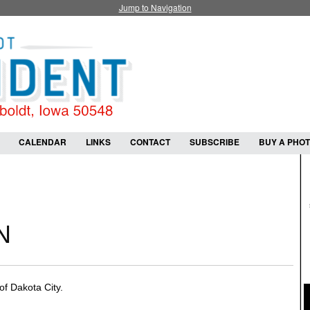
Jump to Navigation
CALENDAR
LINKS
CONTACT
SUBSCRIBE
BUY A PHO
N
f Dakota City.