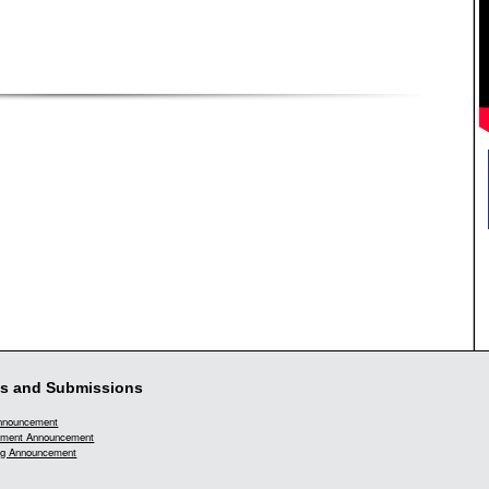
s and Submissions
Announcement
ment Announcement
g Announcement