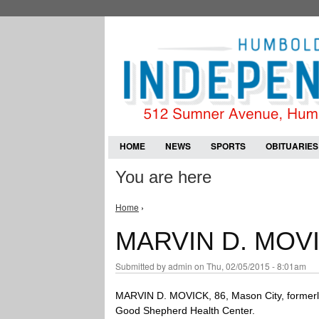
HOME
NEWS
SPORTS
OBITUARIES
You are here
Home
›
MARVIN D. MOV
Submitted by
admin
on Thu, 02/05/2015 - 8:01am
MARVIN D. MOVICK, 86, Mason City, formerly
Good Shepherd Health Center.