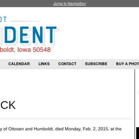
Jump to Navigation
CALENDAR
LINKS
CONTACT
SUBSCRIBE
BUY A PHO
ICK
 of Ottosen and Humboldt, died Monday, Feb. 2, 2015, at the