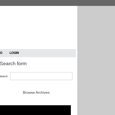
TO
LOGIN
Search form
Search
Browse Archives