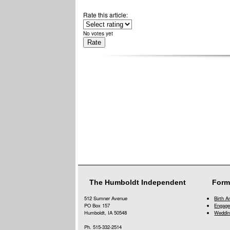
Rate this article:
No votes yet
The Humboldt Independent
Form
512 Sumner Avenue
Birth 
PO Box 157
Engage
Humboldt, IA 50548
Weddin
Ph. 515-332-2514