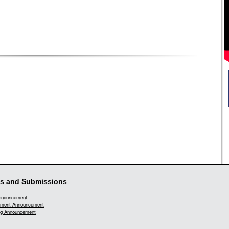
s and Submissions
Announcement
ment Announcement
g Announcement