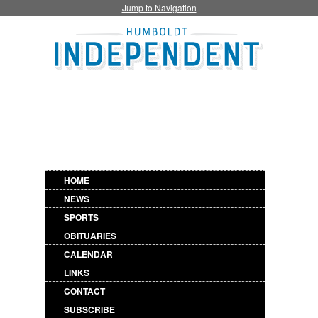
Jump to Navigation
HOME
NEWS
SPORTS
OBITUARIES
CALENDAR
LINKS
CONTACT
SUBSCRIBE