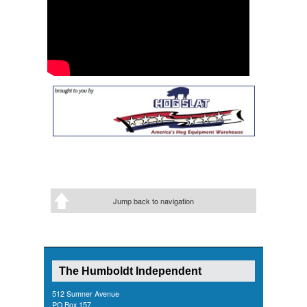
Jump back to navigation
The Humboldt Independent
512 Sumner Avenue
PO Box 157