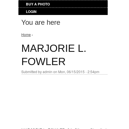
BUY A PHOTO
LOGIN
You are here
Home
›
MARJORIE L.
FOWLER
Submitted by
admin
on Mon, 06/15/2015 - 2:54pm