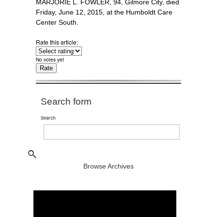
MARJORIE L. FOWLER, 94, Gilmore City, died
Friday, June 12, 2015, at the Humboldt Care
Center South.
Rate this article:
No votes yet
Search form
Search
Browse Archives