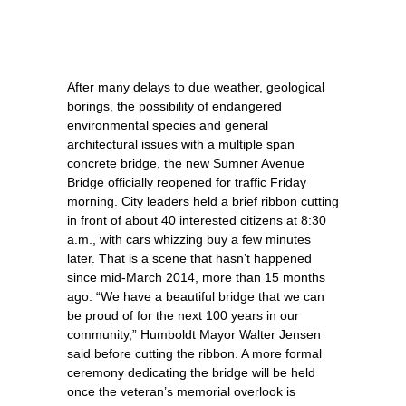
After many delays to due weather, geological
borings, the possibility of endangered
environmental species and general
architectural issues with a multiple span
concrete bridge, the new Sumner Avenue
Bridge officially reopened for traffic Friday
morning. City leaders held a brief ribbon cutting
in front of about 40 interested citizens at 8:30
a.m., with cars whizzing buy a few minutes
later. That is a scene that hasn’t happened
since mid-March 2014, more than 15 months
ago. “We have a beautiful bridge that we can
be proud of for the next 100 years in our
community,” Humboldt Mayor Walter Jensen
said before cutting the ribbon. A more formal
ceremony dedicating the bridge will be held
once the veteran’s memorial overlook is