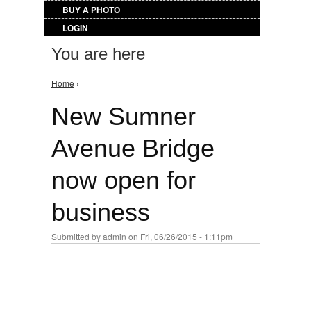
BUY A PHOTO
LOGIN
You are here
Home
›
New Sumner
Avenue Bridge
now open for
business
Submitted by
admin
on Fri, 06/26/2015 - 1:11pm