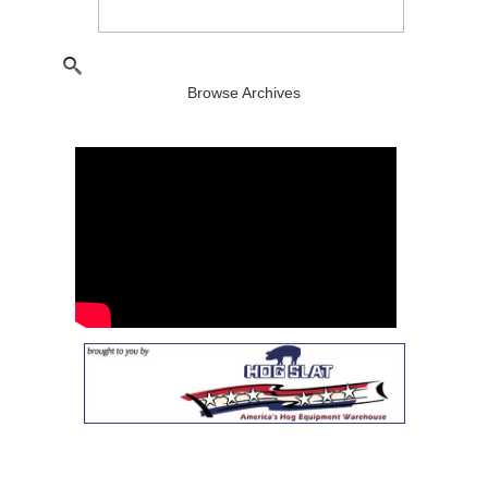
Browse Archives