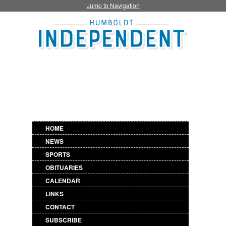
Jump to Navigation
HOME
NEWS
SPORTS
OBITUARIES
CALENDAR
LINKS
CONTACT
SUBSCRIBE