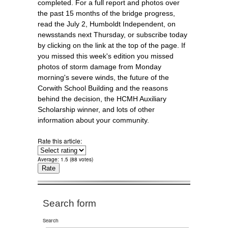
completed. For a full report and photos over
the past 15 months of the bridge progress,
read the July 2, Humboldt Independent, on
newsstands next Thursday, or subscribe today
by clicking on the link at the top of the page. If
you missed this week's edition you missed
photos of storm damage from Monday
morning's severe winds, the future of the
Corwith School Building and the reasons
behind the decision, the HCMH Auxiliary
Scholarship winner, and lots of other
information about your community.
Rate this article:
Average:
1.5
(
88
votes)
Search form
Search