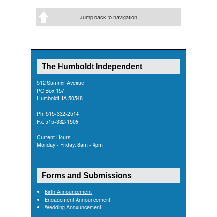
Jump back to navigation
The Humboldt Independent
512 Sumner Avenue
PO Box 157
Humboldt, IA 50548
Ph. 515-332-2514
Fx. 515-332-1505
Current Hours:
Monday - Friday: 8am - 4pm
Forms and Submissions
Birth Announcement
Engagement Announcement
Wedding Announcement