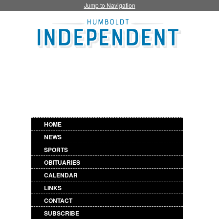
Jump to Navigation
HOME
NEWS
SPORTS
OBITUARIES
CALENDAR
LINKS
CONTACT
SUBSCRIBE