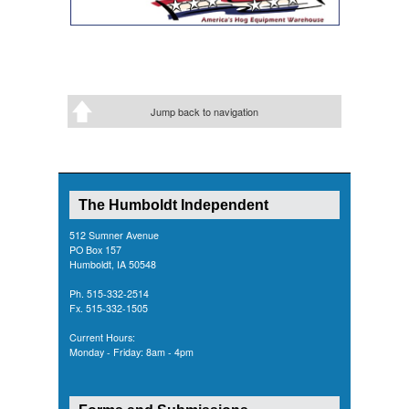
Jump back to navigation
The Humboldt Independent
512 Sumner Avenue
PO Box 157
Humboldt, IA 50548
Ph. 515-332-2514
Fx. 515-332-1505
Current Hours:
Monday - Friday: 8am - 4pm