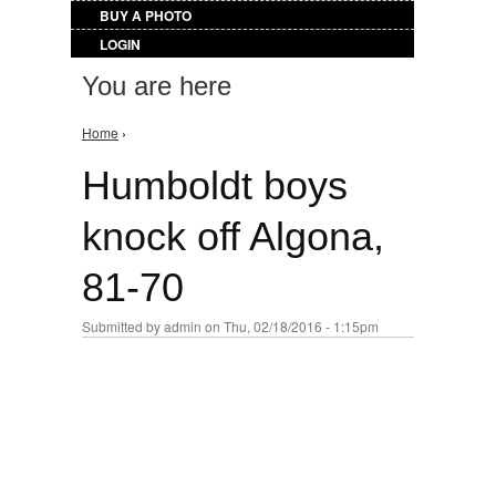
BUY A PHOTO
LOGIN
You are here
Home
›
Humboldt boys
knock off Algona,
81-70
Submitted by
admin
on Thu, 02/18/2016 - 1:15pm