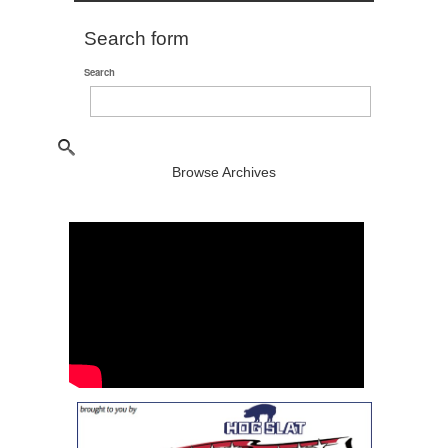
Search form
Search
Browse Archives