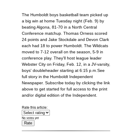
The Humboldt boys basketball team picked up
a big win at home Tuesday night (Feb. 9) by
beating Algona, 81-70 in a North Central
Conference matchup. Thomas Orness scored
24 points and Jake Stockdale and Devon Clark
each had 18 to power Humboldt. The Wildcats
moved to 7-12 overall on the season, 5-9 in
conference play. They'll host league leader
Webster City on Friday, Feb. 12, in a JV-varsity,
boys' doubleheader starting at 6:15 p.m.See
full story in the Humboldt Independent
Newspaper. Subscribe today by clicking the link
above to get started for full access to the print
and/or digital edition of the Independent.
Rate this article:
No votes yet