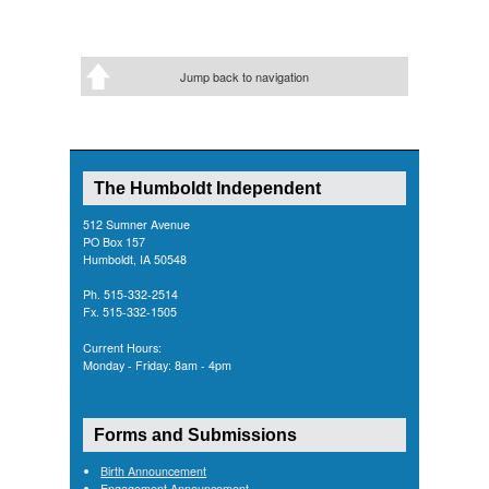
Jump back to navigation
The Humboldt Independent
512 Sumner Avenue
PO Box 157
Humboldt, IA 50548
Ph. 515-332-2514
Fx. 515-332-1505
Current Hours:
Monday - Friday: 8am - 4pm
Forms and Submissions
Birth Announcement
Engagement Announcement