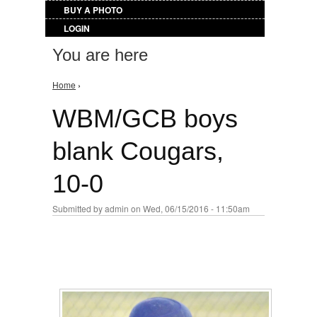
BUY A PHOTO
LOGIN
You are here
Home
›
WBM/GCB boys
blank Cougars,
10-0
Submitted by
admin
on Wed, 06/15/2016 - 11:50am