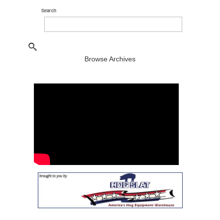
Search
Browse Archives