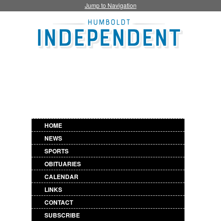
Jump to Navigation
HOME
NEWS
SPORTS
OBITUARIES
CALENDAR
LINKS
CONTACT
SUBSCRIBE