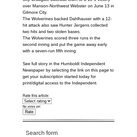
over Manson-Northwest Webster on June 13 in
Gilmore City.
The Wolverines backed Dahlhauser with a 12-
hit attack also saw Hunter Jergens collected
two hits and two stolen bases.
The Wolverines scored three runs in the
second inning and put the game away early
with a seven-run fifth inning.
See full story in the Humboldt Independent
Newspaper by selecting the link on this page to
get your subscription started today for
print/digital access to the Independent.
Rate this article:
No votes yet
Search form