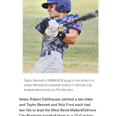
Taylor Bennett of WBM/GCB slugs a line drive in a
recent Wolverine baseball victory in Gilmore City.
Independent photo by Phil Monson.
Nolan Robert Dahlhauser pitched a two-hitter
and Taylor Bennett and Nick Ford each had
two hits to lead the West Bend-Mallard/Gilmore
City-Bradgate baseball team to a 10-0 victory