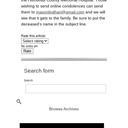
the Humboldt County Memorial Hospital. Those
wishing to send online condolences can send
them to
masonlindhart@gmail.com
and we will
see that it gets to the family. Be sure to put the
deceased’s name in the subject line.
Rate this article:
No votes yet
Search form
Search
Browse Archives