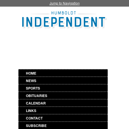
Jump to Navigation
HOME
NEWS
SPORTS
OBITUARIES
CALENDAR
LINKS
CONTACT
SUBSCRIBE