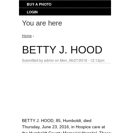
BUY A PHOTO
LOGIN
You are here
Home
›
BETTY J. HOOD
Submitted by
admin
on Mon, 06/27/2016 - 12:12pm
BETTY J. HOOD, 85, Humboldt, died
Thursday, June 23, 2016, in Hospice care at