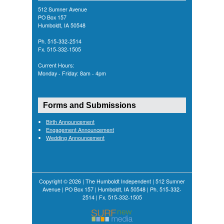
512 Sumner Avenue
PO Box 157
Humboldt, IA 50548
Ph. 515-332-2514
Fx. 515-332-1505
Current Hours:
Monday - Friday: 8am - 4pm
Forms and Submissions
Birth Announcement
Engagement Announcement
Wedding Announcement
Copyright © 2026 | The Humboldt Independent | 512 Sumner
Avenue | PO Box 157 | Humboldt, IA 50548 | Ph. 515-332-
2514 | Fx. 515-332-1505