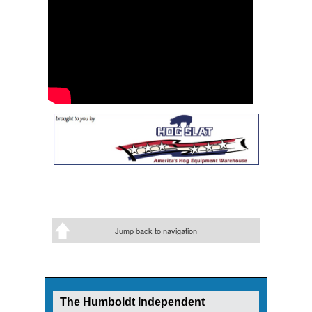
Jump back to navigation
The Humboldt Independent