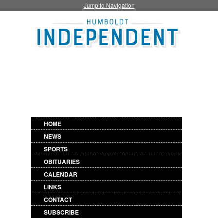
Jump to Navigation
HOME
NEWS
SPORTS
OBITUARIES
CALENDAR
LINKS
CONTACT
SUBSCRIBE