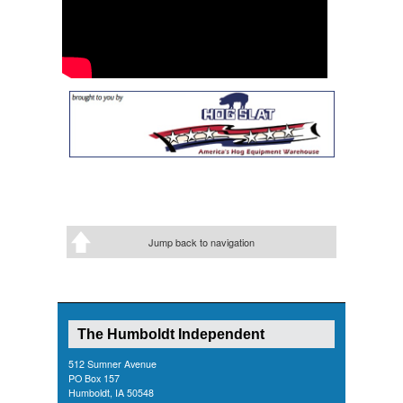
Jump back to navigation
The Humboldt Independent
512 Sumner Avenue
PO Box 157
Humboldt, IA 50548