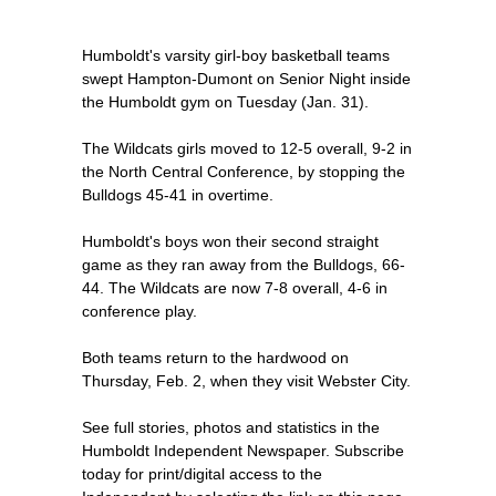
Humboldt's varsity girl-boy basketball teams
swept Hampton-Dumont on Senior Night inside
the Humboldt gym on Tuesday (Jan. 31).
The Wildcats girls moved to 12-5 overall, 9-2 in
the North Central Conference, by stopping the
Bulldogs 45-41 in overtime.
Humboldt's boys won their second straight
game as they ran away from the Bulldogs, 66-
44. The Wildcats are now 7-8 overall, 4-6 in
conference play.
Both teams return to the hardwood on
Thursday, Feb. 2, when they visit Webster City.
See full stories, photos and statistics in the
Humboldt Independent Newspaper. Subscribe
today for print/digital access to the