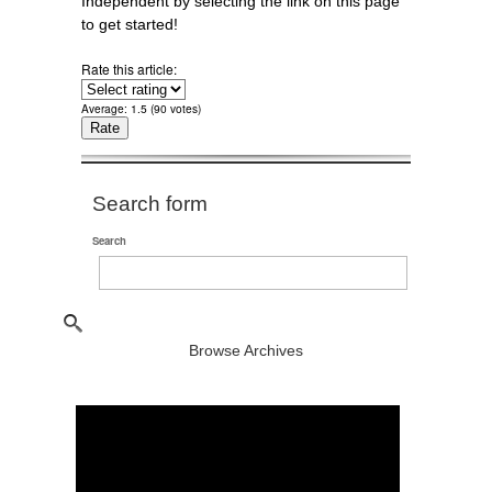
Independent by selecting the link on this page
to get started!
Rate this article:
Average:
1.5
(
90
votes)
Search form
Search
Browse Archives