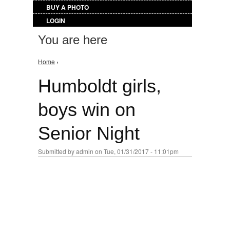
BUY A PHOTO
LOGIN
You are here
Home
›
Humboldt girls,
boys win on
Senior Night
Submitted by
admin
on Tue, 01/31/2017 - 11:01pm