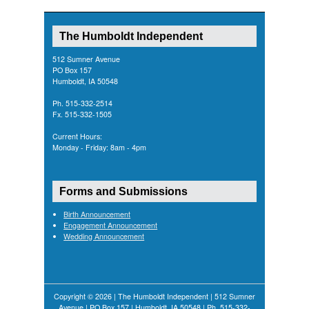
The Humboldt Independent
512 Sumner Avenue
PO Box 157
Humboldt, IA 50548
Ph. 515-332-2514
Fx. 515-332-1505
Current Hours:
Monday - Friday: 8am - 4pm
Forms and Submissions
Birth Announcement
Engagement Announcement
Wedding Announcement
Copyright © 2026 | The Humboldt Independent | 512 Sumner
Avenue | PO Box 157 | Humboldt, IA 50548 | Ph. 515-332-