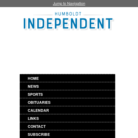
Jump to Navigation
HOME
NEWS
SPORTS
OBITUARIES
CALENDAR
LINKS
CONTACT
SUBSCRIBE