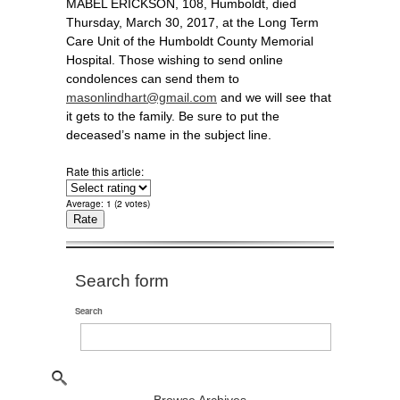
MABEL ERICKSON, 108, Humboldt, died
Thursday, March 30, 2017, at the Long Term
Care Unit of the Humboldt County Memorial
Hospital. Those wishing to send online
condolences can send them to
masonlindhart@gmail.com
and we will see that
it gets to the family. Be sure to put the
deceased’s name in the subject line.
Rate this article:
Average:
1
(
2
votes)
Search form
Search
Browse Archives