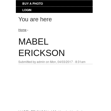
BUY A PHOTO
LOGIN
You are here
Home
›
MABEL
ERICKSON
Submitted by
admin
on Mon, 04/03/2017 - 8:31am