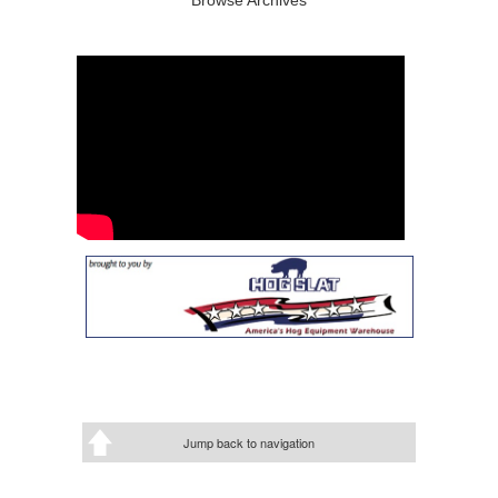
Jump back to navigation