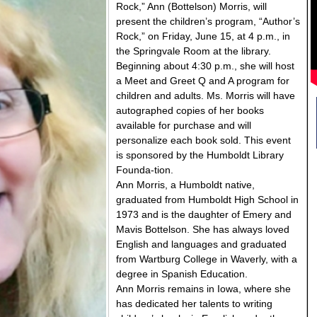
Rock,” Ann (Bottelson) Morris, will
present the children’s program, “Author’s
Rock,” on Friday, June 15, at 4 p.m., in
the Springvale Room at the library.
Beginning about 4:30 p.m., she will host
a Meet and Greet Q and A program for
children and adults. Ms. Morris will have
autographed copies of her books
available for purchase and will
personalize each book sold. This event
is sponsored by the Humboldt Library
Founda-tion.
Ann Morris, a Humboldt native,
graduated from Humboldt High School in
1973 and is the daughter of Emery and
Mavis Bottelson. She has always loved
English and languages and graduated
from Wartburg College in Waverly, with a
degree in Spanish Education.
Ann Morris remains in Iowa, where she
has dedicated her talents to writing