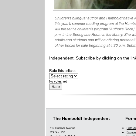
Children's bilingual author and Humboldt native An
this year's summer reading program at the Humbol
will present a children's program "Author's Rock,"
p.m. in the Springvale Room at the library. She wi
adults and students and will be offering persona
of her books for sale beginning at 4:30 p.m. Subm
Independent. Subscribe by clicking on the link
Rate this article:
No votes yet
The Humboldt Independent
Form
512 Sumner Avenue
Birth 
PO Box 157
Engage