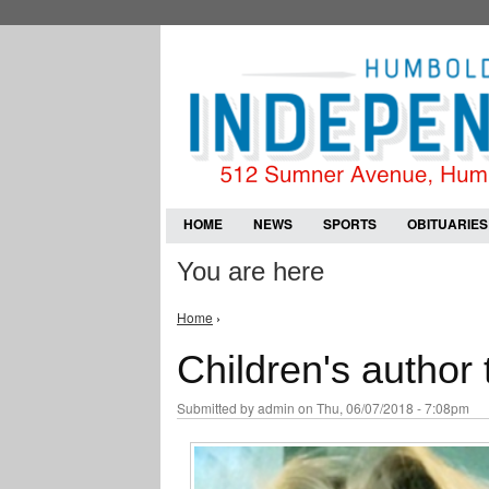
HOME
NEWS
SPORTS
OBITUARIES
You are here
Home
›
Children's author 
Submitted by
admin
on Thu, 06/07/2018 - 7:08pm