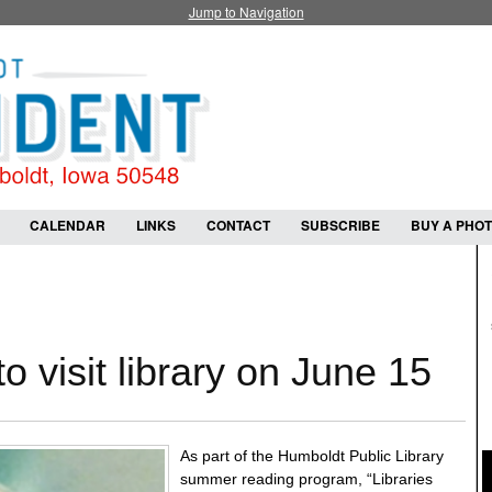
Jump to Navigation
CALENDAR
LINKS
CONTACT
SUBSCRIBE
BUY A PHO
to visit library on June 15
As part of the Humboldt Public Library
summer reading program, “Libraries