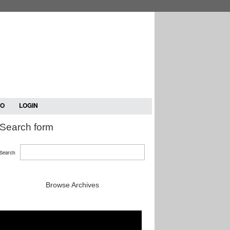
TO
LOGIN
Search form
Search
Browse Archives