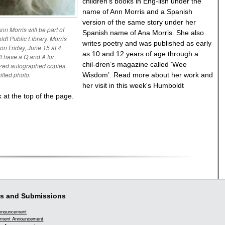
children’s books in Eng-lish under the
name of Ann Morris and a Spanish
version of the same story under her
n Morris will be part of
Spanish name of Ana Morris. She also
dt Public Library. Morris
writes poetry and was published as early
 on Friday, June 15 at 4
as 10 and 12 years of age through a
ll have a Q and A for
chil-dren’s magazine called ‘Wee
lized autographed copies
itted photo.
Wisdom’. Read more about her work and
her visit in this week's Humboldt
 at the top of the page.
s and Submissions
Announcement
ment Announcement