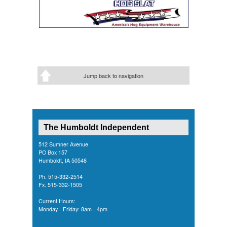
Jump back to navigation
The Humboldt Independent
512 Sumner Avenue
PO Box 157
Humboldt, IA 50548
Ph. 515-332-2514
Fx. 515-332-1505
Current Hours:
Monday - Friday: 8am - 4pm