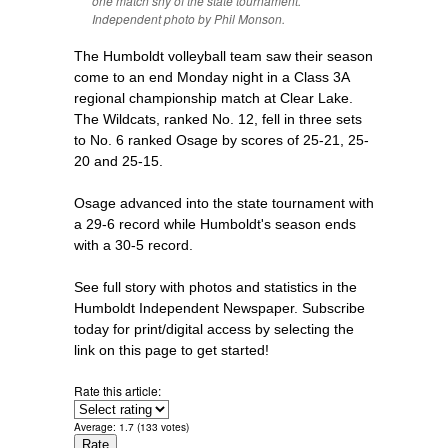
one match shy of the state tournament.
Independent photo by Phil Monson.
The Humboldt volleyball team saw their season
come to an end Monday night in a Class 3A
regional championship match at Clear Lake.
The Wildcats, ranked No. 12, fell in three sets
to No. 6 ranked Osage by scores of 25-21, 25-
20 and 25-15.
Osage advanced into the state tournament with
a 29-6 record while Humboldt's season ends
with a 30-5 record.
See full story with photos and statistics in the
Humboldt Independent Newspaper. Subscribe
today for print/digital access by selecting the
link on this page to get started!
Rate this article:
Average:
1.7
(
133
votes)