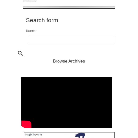
Search form
Search
Browse Archives