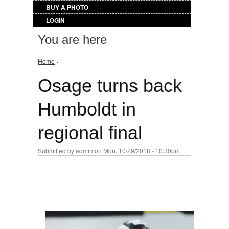
BUY A PHOTO
LOGIN
You are here
Home
›
Osage turns back
Humboldt in
regional final
Submitted by
admin
on Mon, 10/29/2018 - 10:30pm