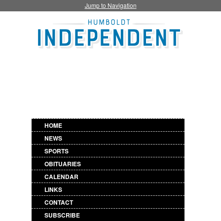
Jump to Navigation
HOME
NEWS
SPORTS
OBITUARIES
CALENDAR
LINKS
CONTACT
SUBSCRIBE