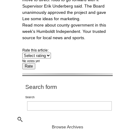
Supervisor Erik Underberg said. The Board
unanimously approved the project and gave
Lee some ideas for marketing.
Read more about county government in this
week's Humboldt Independent. Your trusted
source for local news and sports.
Rate this article:
No votes yet
Search form
Search
Browse Archives