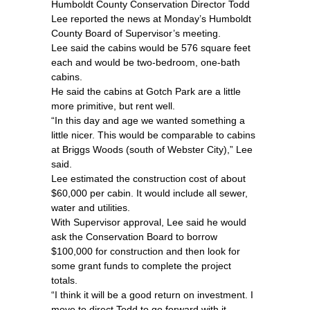
Humboldt County Conservation Director Todd
Lee reported the news at Monday’s Humboldt
County Board of Supervisor’s meeting.
Lee said the cabins would be 576 square feet
each and would be two-bedroom, one-bath
cabins.
He said the cabins at Gotch Park are a little
more primitive, but rent well.
“In this day and age we wanted something a
little nicer. This would be comparable to cabins
at Briggs Woods (south of Webster City),” Lee
said.
Lee estimated the construction cost of about
$60,000 per cabin. It would include all sewer,
water and utilities.
With Supervisor approval, Lee said he would
ask the Conservation Board to borrow
$100,000 for construction and then look for
some grant funds to complete the project
totals.
“I think it will be a good return on investment. I
move to direct Todd to go forward with it