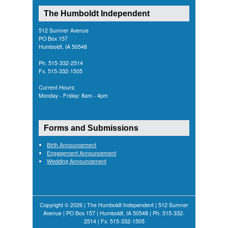
The Humboldt Independent
512 Sumner Avenue
PO Box 157
Humboldt, IA 50548
Ph. 515-332-2514
Fx. 515-332-1505
Current Hours:
Monday - Friday: 8am - 4pm
Forms and Submissions
Birth Announcement
Engagement Announcement
Wedding Announcement
Copyright © 2026 | The Humboldt Independent | 512 Sumner
Avenue | PO Box 157 | Humboldt, IA 50548 | Ph. 515-332-
2514 | Fx. 515-332-1505