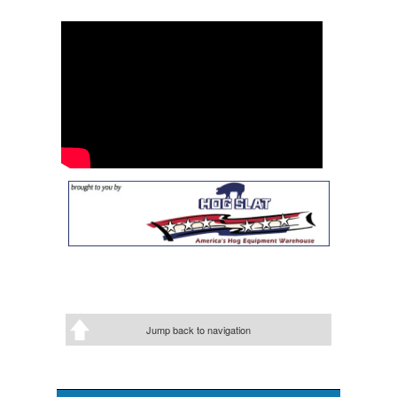
Jump back to navigation