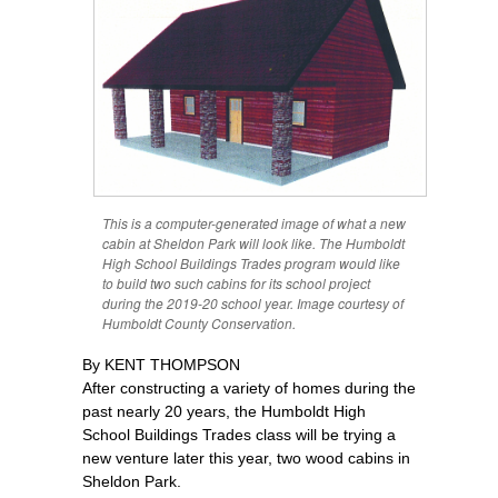
This is a computer-generated image of what a new
cabin at Sheldon Park will look like. The Humboldt
High School Buildings Trades program would like
to build two such cabins for its school project
during the 2019-20 school year. Image courtesy of
Humboldt County Conservation.
By KENT THOMPSON
After constructing a variety of homes during the
past nearly 20 years, the Humboldt High
School Buildings Trades class will be trying a
new venture later this year, two wood cabins in
Sheldon Park.