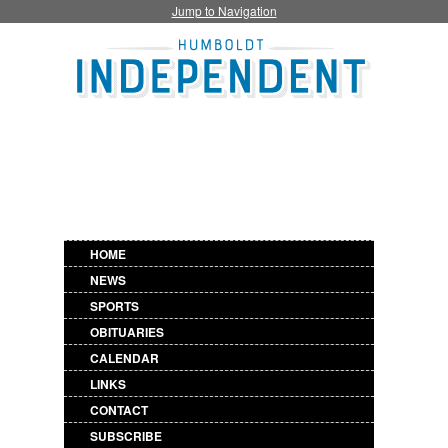
Jump to Navigation
HOME
NEWS
SPORTS
OBITUARIES
CALENDAR
LINKS
CONTACT
SUBSCRIBE