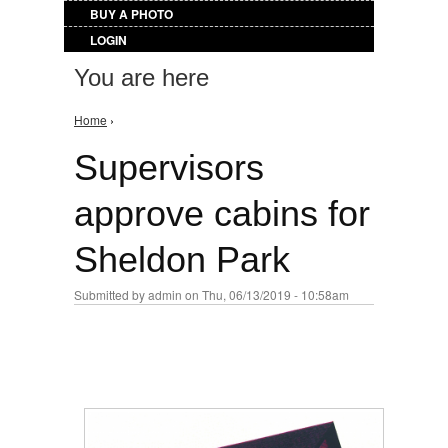
BUY A PHOTO
LOGIN
You are here
Home
›
Supervisors
approve cabins for
Sheldon Park
Submitted by
admin
on Thu, 06/13/2019 - 10:58am