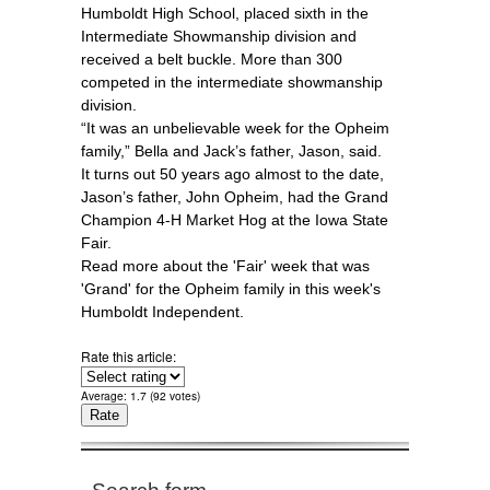
Humboldt High School, placed sixth in the
Intermediate Showmanship division and
received a belt buckle. More than 300
competed in the intermediate showmanship
division.
“It was an unbelievable week for the Opheim
family,” Bella and Jack’s father, Jason, said.
It turns out 50 years ago almost to the date,
Jason’s father, John Opheim, had the Grand
Champion 4-H Market Hog at the Iowa State
Fair.
Read more about the 'Fair' week that was
'Grand' for the Opheim family in this week's
Humboldt Independent.
Rate this article:
Average:
1.7
(
92
votes)