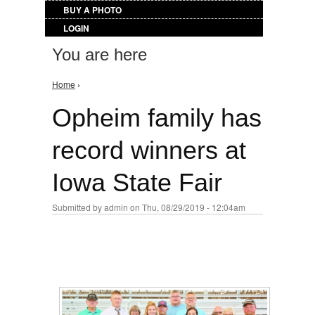
BUY A PHOTO
LOGIN
You are here
Home
›
Opheim family has
record winners at
Iowa State Fair
Submitted by
admin
on Thu, 08/29/2019 - 12:04am