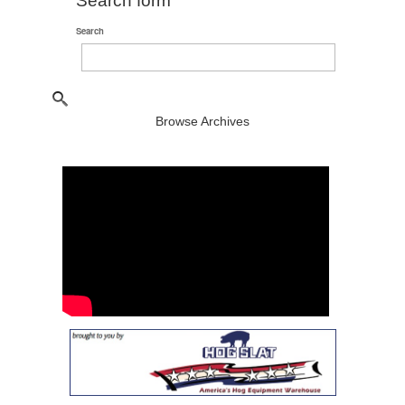
Search form
Search
Browse Archives