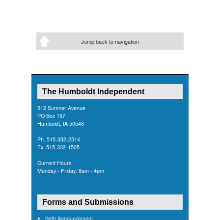
Jump back to navigation
The Humboldt Independent
512 Sumner Avenue
PO Box 157
Humboldt, IA 50548
Ph. 515-332-2514
Fx. 515-332-1505
Current Hours:
Monday - Friday: 8am - 4pm
Forms and Submissions
Birth Announcement