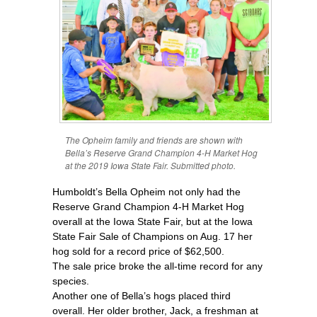
The Opheim family and friends are shown with
Bella’s Reserve Grand Champion 4-H Market Hog
at the 2019 Iowa State Fair. Submitted photo.
Humboldt’s Bella Opheim not only had the
Reserve Grand Champion 4-H Market Hog
overall at the Iowa State Fair, but at the Iowa
State Fair Sale of Champions on Aug. 17 her
hog sold for a record price of $62,500.
The sale price broke the all-time record for any
species.
Another one of Bella’s hogs placed third
overall. Her older brother, Jack, a freshman at