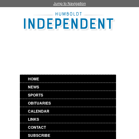
Jump to Navigation
HOME
NEWS
SPORTS
OBITUARIES
CALENDAR
LINKS
CONTACT
SUBSCRIBE