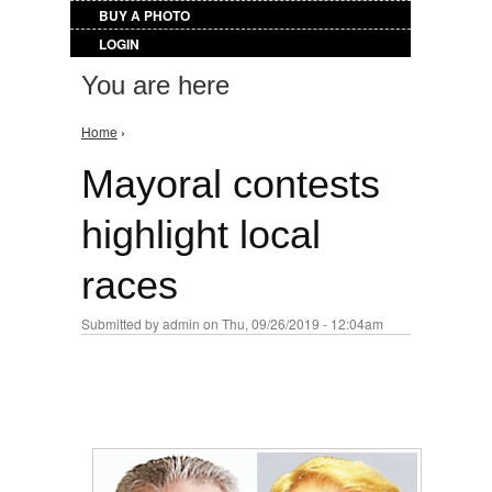
BUY A PHOTO
LOGIN
You are here
Home
›
Mayoral contests
highlight local
races
Submitted by
admin
on Thu, 09/26/2019 - 12:04am