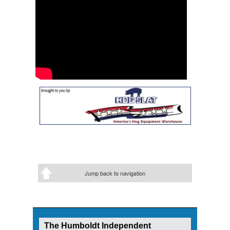
Jump back to navigation
The Humboldt Independent