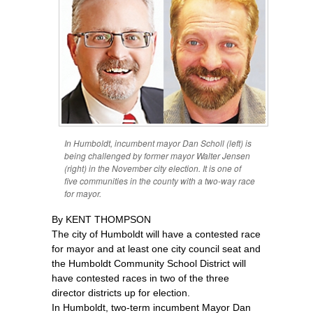
In Humboldt, incumbent mayor Dan Scholl (left) is
being challenged by former mayor Walter Jensen
(right) in the November city election. It is one of
five communities in the county with a two-way race
for mayor.
By KENT THOMPSON
The city of Humboldt will have a contested race
for mayor and at least one city council seat and
the Humboldt Community School District will
have contested races in two of the three
director districts up for election.
In Humboldt, two-term incumbent Mayor Dan