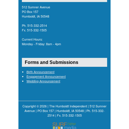
512 Sumner Avenue
PO Box 157
Humboldt, IA 50548
Ph. 515-332-2514
Fx. 515-332-1505
Current Hours:
Monday - Friday: 8am - 4pm
Forms and Submissions
Birth Announcement
Engagement Announcement
Wedding Announcement
Copyright © 2026 | The Humboldt Independent | 512 Sumner
Avenue | PO Box 157 | Humboldt, IA 50548 | Ph. 515-332-
2514 | Fx. 515-332-1505