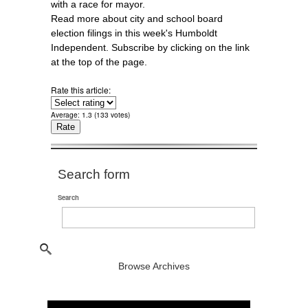
with a race for mayor.
Read more about city and school board
election filings in this week's Humboldt
Independent. Subscribe by clicking on the link
at the top of the page.
Rate this article:
Average:
1.3
(
133
votes)
Search form
Search
Browse Archives