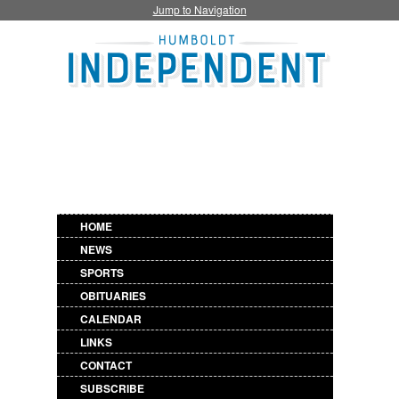
Jump to Navigation
HOME
NEWS
SPORTS
OBITUARIES
CALENDAR
LINKS
CONTACT
SUBSCRIBE