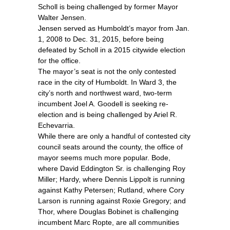
Scholl is being challenged by former Mayor
Walter Jensen.
Jensen served as Humboldt’s mayor from Jan.
1, 2008 to Dec. 31, 2015, before being
defeated by Scholl in a 2015 citywide election
for the office.
The mayor’s seat is not the only contested
race in the city of Humboldt. In Ward 3, the
city’s north and northwest ward, two-term
incumbent Joel A. Goodell is seeking re-
election and is being challenged by Ariel R.
Echevarria.
While there are only a handful of contested city
council seats around the county, the office of
mayor seems much more popular. Bode,
where David Eddington Sr. is challenging Roy
Miller; Hardy, where Dennis Lippolt is running
against Kathy Petersen; Rutland, where Cory
Larson is running against Roxie Gregory; and
Thor, where Douglas Bobinet is challenging
incumbent Marc Ropte, are all communities