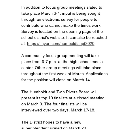
In addition to focus group meetings slated to
take place March 3-4, input is being sought
through an electronic survey for people to
contribute who cannot make the times work.
Survey is located on the opening page of the
school district's website. It can also be reached
at:
https://tinyurl.com/humboldtsupt2020
A community focus group meeting will take
place from 6-7 p.m. at the high school media
center. Other group meetings will take place
throughout the first week of March. Applications
for the position will close on March 14.
The Humboldt and Twin Rivers Board will
present its top 10 finalists at a closed meeting
on March 9. The four finalists will be
interviewed over two days, March 17-18.
The District hopes to have a new
superintendent signed on March 20.