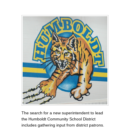
The search for a new superintendent to lead
the Humboldt Community School District
includes gathering input from district patrons.