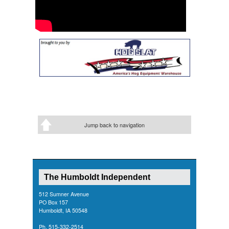
Jump back to navigation
The Humboldt Independent
512 Sumner Avenue
PO Box 157
Humboldt, IA 50548
Ph. 515-332-2514