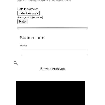
Rate this article:
Average:
1.5
(
88
votes)
Search form
Search
Browse Archives