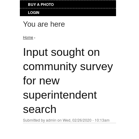
BUY A PHOTO
LOGIN
You are here
Home
›
Input sought on
community survey
for new
superintendent
search
Submitted by
admin
on Wed, 02/26/2020 - 10:13am