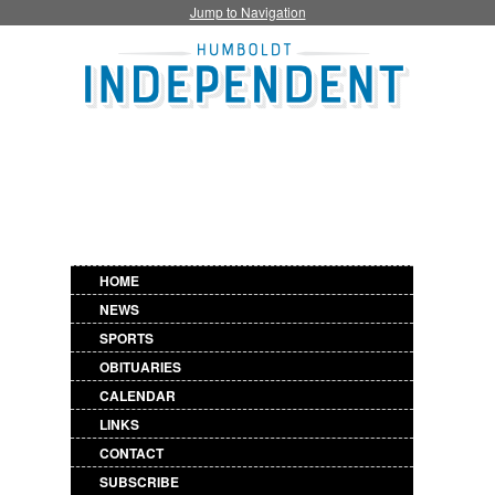
Jump to Navigation
HOME
NEWS
SPORTS
OBITUARIES
CALENDAR
LINKS
CONTACT
SUBSCRIBE