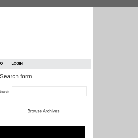
TO
LOGIN
Search form
Search
Browse Archives