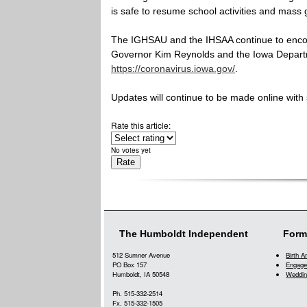
is safe to resume school activities and mass 
The IGHSAU and the IHSAA continue to enco
Governor Kim Reynolds and the Iowa Departm
https://coronavirus.iowa.gov/
.
Updates will continue to be made online wit
Rate this article:
No votes yet
The Humboldt Independent
Form
512 Sumner Avenue
Birth 
PO Box 157
Engage
Humboldt, IA 50548
Weddin
Ph. 515-332-2514
Fx. 515-332-1505