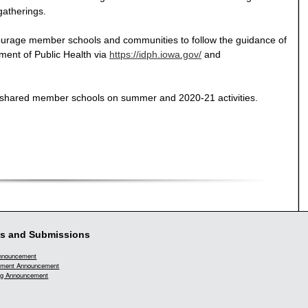
gatherings.
urage member schools and communities to follow the guidance of
ent of Public Health via
https://idph.iowa.gov/
and
h shared member schools on summer and 2020-21 activities.
s and Submissions
Announcement
ment Announcement
g Announcement