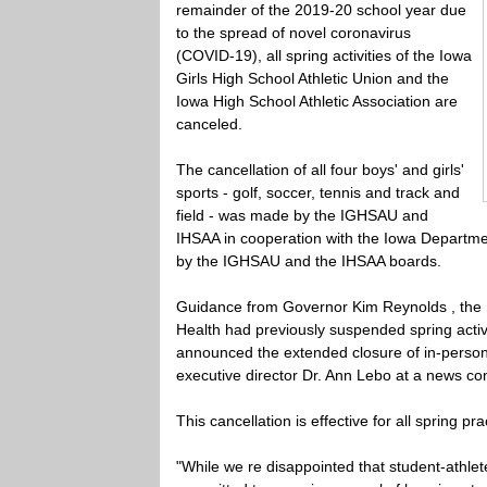
remainder of the 2019-20 school year due
to the spread of novel coronavirus
(COVID-19), all spring activities of the Iowa
Girls High School Athletic Union and the
Iowa High School Athletic Association are
canceled.
The cancellation of all four boys' and girls'
sports - golf, soccer, tennis and track and
field - was made by the IGHSAU and
IHSAA in cooperation with the Iowa Departmen
by the IGHSAU and the IHSAA boards.
Guidance from Governor Kim Reynolds , the 
Health had previously suspended spring activ
announced the extended closure of in-person 
executive director Dr. Ann Lebo at a news con
This cancellation is effective for all spring 
"While we re disappointed that student-athlet