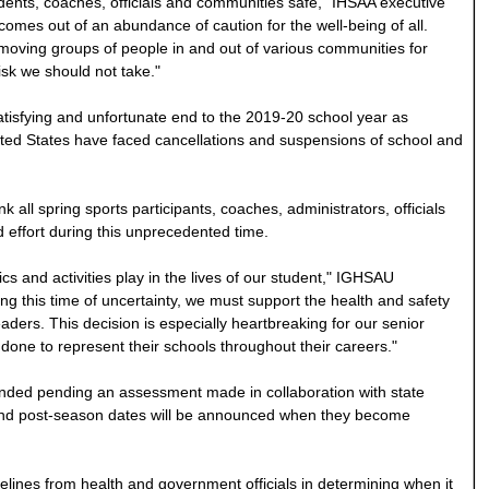
dents, coaches, officials and communities safe," IHSAA executive
 comes out of an abundance of caution for the well-being of all.
moving groups of people in and out of various communities for
risk we should not take."
isfying and unfortunate end to the 2019-20 school year as
ited States have faced cancellations and suspensions of school and
all spring sports participants, coaches, administrators, officials
d effort during this unprecedented time.
cs and activities play in the lives of our student," IGHSAU
ing this time of uncertainty, we must support the health and safety
ders. This decision is especially heartbreaking for our senior
done to represent their schools throughout their careers."
ended pending an assessment made in collaboration with state
, and post-season dates will be announced when they become
delines from health and government officials in determining when it