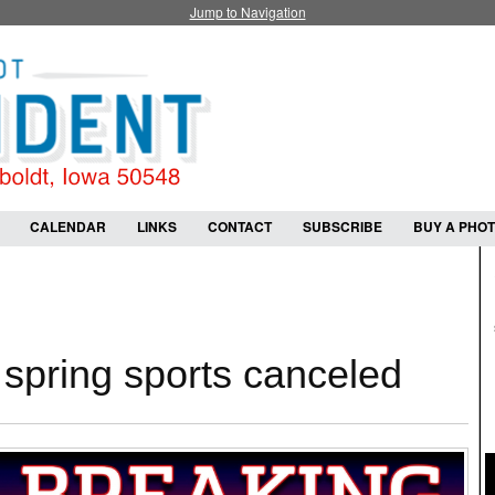
Jump to Navigation
CALENDAR
LINKS
CONTACT
SUBSCRIBE
BUY A PHO
spring sports canceled