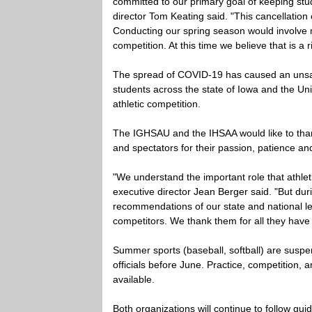
committed to our primary goal of keeping stu
director Tom Keating said. "This cancellation
Conducting our spring season would involve 
competition. At this time we believe that is a 
The spread of COVID-19 has caused an unsat
students across the state of Iowa and the Un
athletic competition.
The IGHSAU and the IHSAA would like to thank 
and spectators for their passion, patience an
"We understand the important role that athleti
executive director Jean Berger said. "But dur
recommendations of our state and national lea
competitors. We thank them for all they have 
Summer sports (baseball, softball) are susp
officials before June. Practice, competition
available.
Both organizations will continue to follow gui