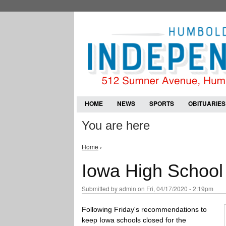
HOME
NEWS
SPORTS
OBITUARIES
You are here
Home
›
Iowa High School 
Submitted by
admin
on Fri, 04/17/2020 - 2:19pm
Following Friday's recommendations to
keep Iowa schools closed for the