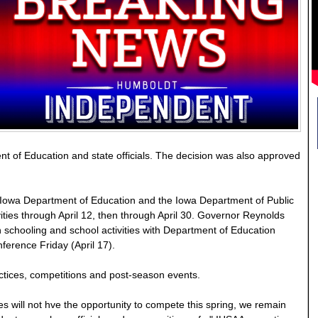
t of Education and state officials. The decision was also approved
Iowa Department of Education and the Iowa Department of Public
ities through April 12, then through April 30. Governor Reynolds
schooling and school activities with Department of Education
ference Friday (April 17).
practices, competitions and post-season events.
es will not hve the opportunity to compete this spring, we remain