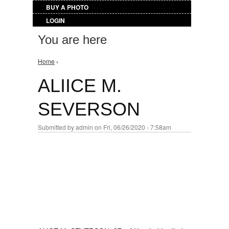
BUY A PHOTO
LOGIN
You are here
Home
›
ALIICE M.
SEVERSON
Submitted by
admin
on Fri, 06/26/2020 - 7:58am