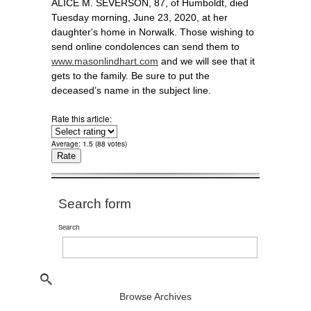
ALICE M. SEVERSON, 87, of Humboldt, died
Tuesday morning, June 23, 2020, at her
daughter's home in Norwalk. Those wishing to
send online condolences can send them to
www.masonlindhart.com
and we will see that it
gets to the family. Be sure to put the
deceased’s name in the subject line.
Rate this article:
Average:
1.5
(
88
votes)
Search form
Search
Browse Archives