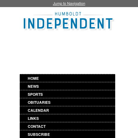
Jump to Navigation
HOME
NEWS
SPORTS
OBITUARIES
CALENDAR
LINKS
CONTACT
SUBSCRIBE