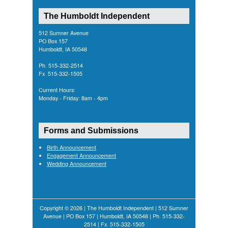
The Humboldt Independent
512 Sumner Avenue
PO Box 157
Humboldt, IA 50548
Ph. 515-332-2514
Fx. 515-332-1505
Current Hours:
Monday - Friday: 8am - 4pm
Forms and Submissions
Birth Announcement
Engagement Announcement
Wedding Announcement
Copyright © 2026 | The Humboldt Independent | 512 Sumner
Avenue | PO Box 157 | Humboldt, IA 50548 | Ph. 515-332-
2514 | Fx. 515-332-1505