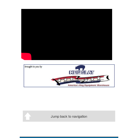
Jump back to navigation