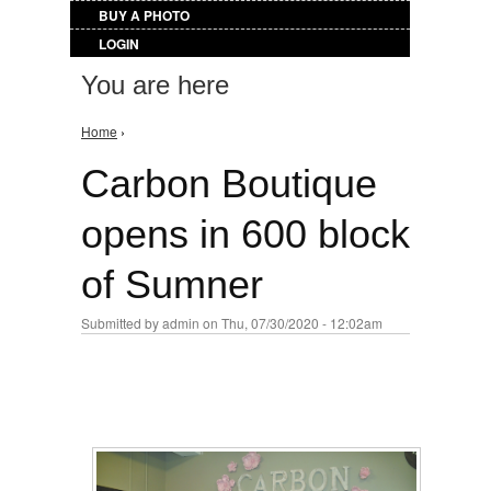
BUY A PHOTO
LOGIN
You are here
Home
›
Carbon Boutique
opens in 600 block
of Sumner
Submitted by
admin
on Thu, 07/30/2020 - 12:02am