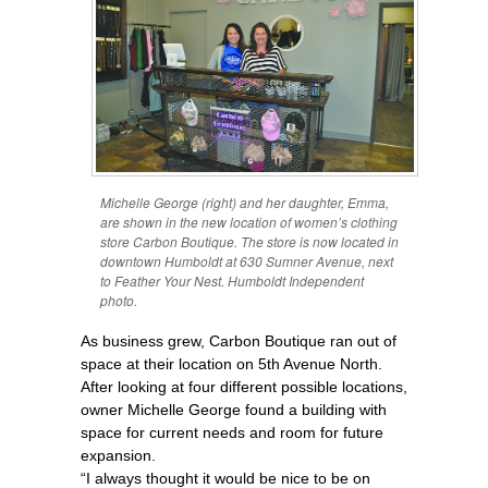
Michelle George (right) and her daughter, Emma,
are shown in the new location of women’s clothing
store Carbon Boutique. The store is now located in
downtown Humboldt at 630 Sumner Avenue, next
to Feather Your Nest. Humboldt Independent
photo.
As business grew, Carbon Boutique ran out of
space at their location on 5th Avenue North.
After looking at four different possible locations,
owner Michelle George found a building with
space for current needs and room for future
expansion.
“I always thought it would be nice to be on