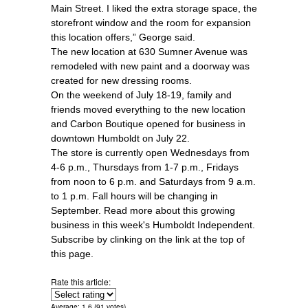
Main Street. I liked the extra storage space, the
storefront window and the room for expansion
this location offers,” George said.
The new location at 630 Sumner Avenue was
remodeled with new paint and a doorway was
created for new dressing rooms.
On the weekend of July 18-19, family and
friends moved everything to the new location
and Carbon Boutique opened for business in
downtown Humboldt on July 22.
The store is currently open Wednesdays from
4-6 p.m., Thursdays from 1-7 p.m., Fridays
from noon to 6 p.m. and Saturdays from 9 a.m.
to 1 p.m. Fall hours will be changing in
September. Read more about this growing
business in this week's Humboldt Independent.
Subscribe by clinking on the link at the top of
this page.
Rate this article:
Average:
1.6
(
91
votes)