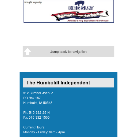
Jump back to navigation
The Humboldt Independent
512 Sumner Avenue
PO Box 157
Humboldt, IA 50548
Ph. 515-332-2514
Fx. 515-332-1505
Current Hours:
Monday - Friday: 8am - 4pm