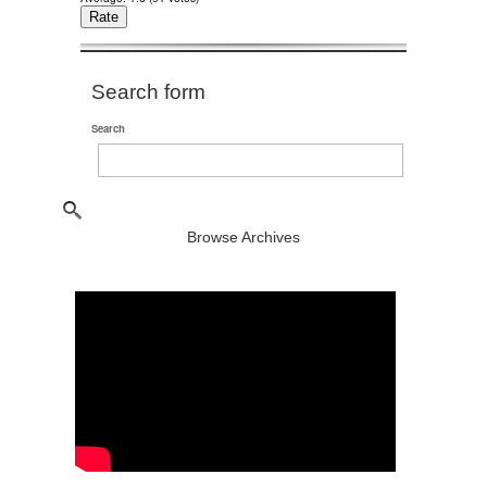
Search form
Search
Browse Archives