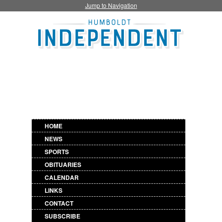
Jump to Navigation
HOME
NEWS
SPORTS
OBITUARIES
CALENDAR
LINKS
CONTACT
SUBSCRIBE