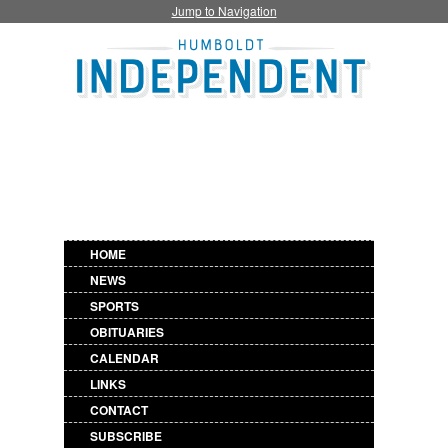
Jump to Navigation
HOME
NEWS
SPORTS
OBITUARIES
CALENDAR
LINKS
CONTACT
SUBSCRIBE