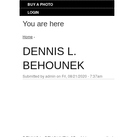
BUY A PHOTO
LOGIN
You are here
Home
›
DENNIS L.
BEHOUNEK
Submitted by
admin
on Fri, 08/21/2020 - 7:37am