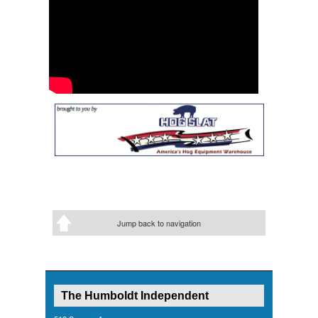
Jump back to navigation
The Humboldt Independent