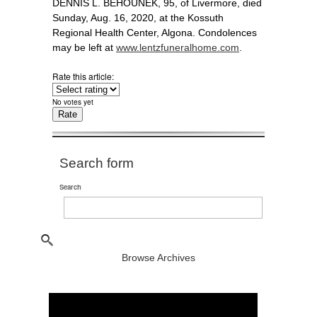
DENNIS L. BEHOUNEK, 95, of Livermore, died
Sunday, Aug. 16, 2020, at the Kossuth
Regional Health Center, Algona. Condolences
may be left at
www.lentzfuneralhome.com
.
Rate this article:
No votes yet
Search form
Search
Browse Archives