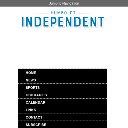
Jump to Navigation
HOME
NEWS
SPORTS
OBITUARIES
CALENDAR
LINKS
CONTACT
SUBSCRIBE