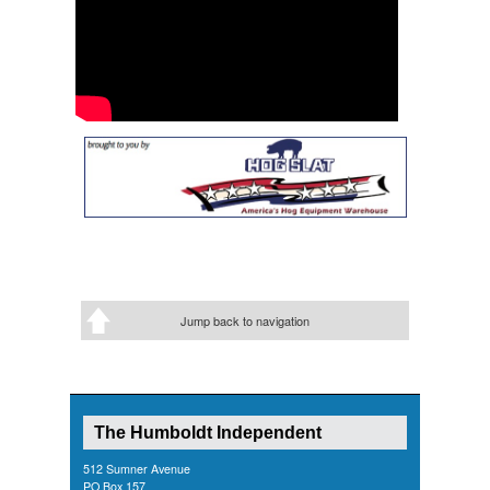
Jump back to navigation
The Humboldt Independent
512 Sumner Avenue
PO Box 157