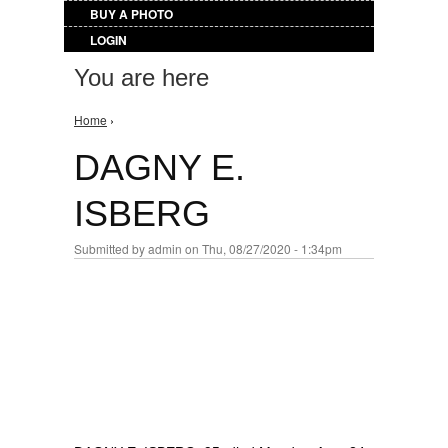
BUY A PHOTO
LOGIN
You are here
Home
›
DAGNY E.
ISBERG
Submitted by
admin
on Thu, 08/27/2020 - 1:34pm