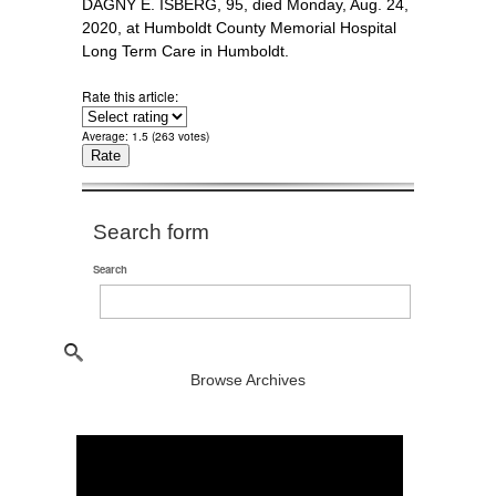
DAGNY E. ISBERG, 95, died Monday, Aug. 24,
2020, at Humboldt County Memorial Hospital
Long Term Care in Humboldt.
Rate this article:
Average:
1.5
(
263
votes)
Search form
Search
Browse Archives