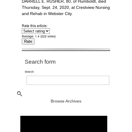
DARRELL E. RUSHER, 80, of Humboldt, died
Thursday, Sept. 24, 2020, at Crestview Nursing
and Rehab in Webster City.
Rate this article:
Average:
1.4
(
222
votes)
Search form
Search
Browse Archives