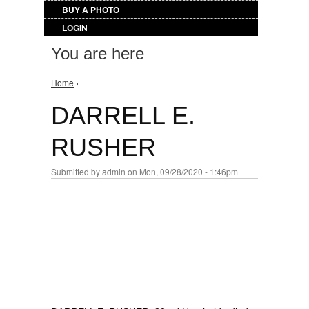
BUY A PHOTO
LOGIN
You are here
Home
›
DARRELL E.
RUSHER
Submitted by
admin
on Mon, 09/28/2020 - 1:46pm