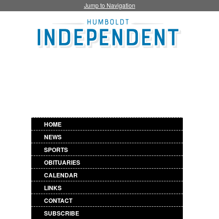
Jump to Navigation
HOME
NEWS
SPORTS
OBITUARIES
CALENDAR
LINKS
CONTACT
SUBSCRIBE