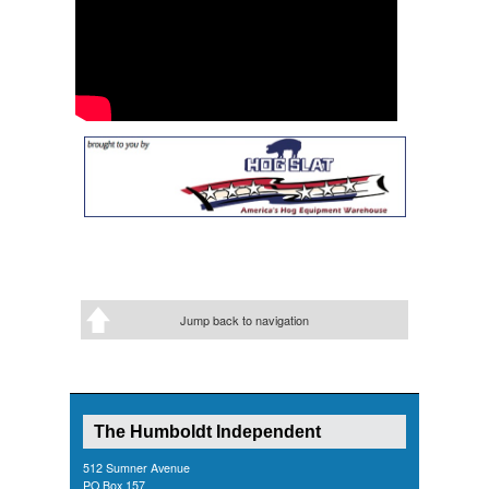
Jump back to navigation
The Humboldt Independent
512 Sumner Avenue
PO Box 157