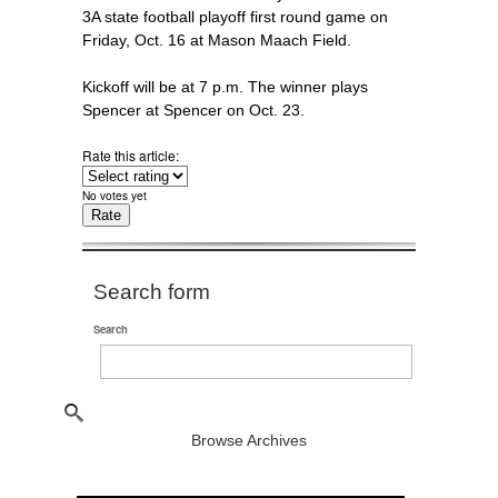
3A state football playoff first round game on
Friday, Oct. 16 at Mason Maach Field.
Kickoff will be at 7 p.m. The winner plays
Spencer at Spencer on Oct. 23.
Rate this article:
No votes yet
Search form
Search
Browse Archives