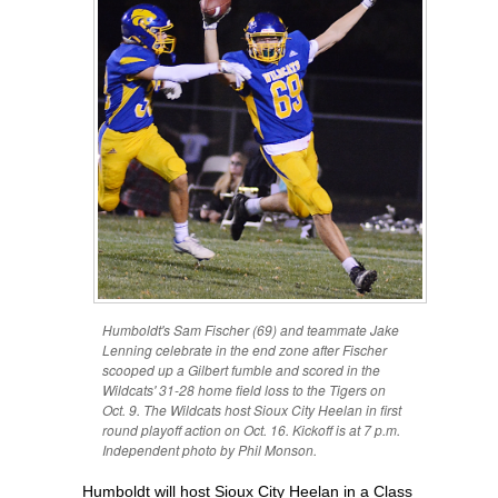
Humboldt's Sam Fischer (69) and teammate Jake
Lenning celebrate in the end zone after Fischer
scooped up a Gilbert fumble and scored in the
Wildcats' 31-28 home field loss to the Tigers on
Oct. 9. The Wildcats host Sioux City Heelan in first
round playoff action on Oct. 16. Kickoff is at 7 p.m.
Independent photo by Phil Monson.
Humboldt will host Sioux City Heelan in a Class