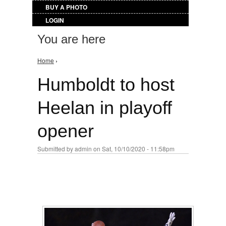
BUY A PHOTO
LOGIN
You are here
Home
›
Humboldt to host
Heelan in playoff
opener
Submitted by
admin
on Sat, 10/10/2020 - 11:58pm