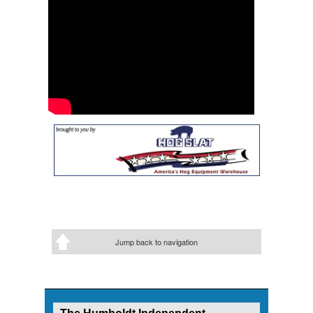
Jump back to navigation
The Humboldt Independent