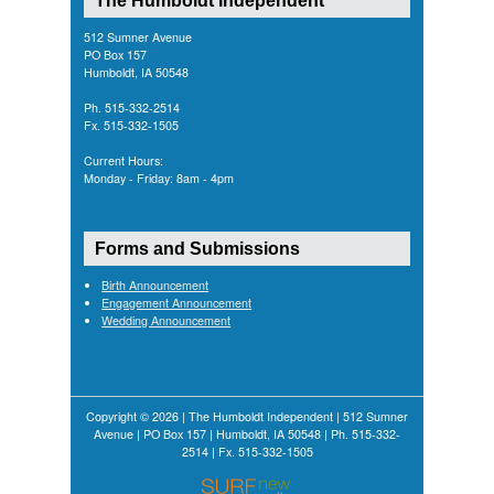
512 Sumner Avenue
PO Box 157
Humboldt, IA 50548
Ph. 515-332-2514
Fx. 515-332-1505
Current Hours:
Monday - Friday: 8am - 4pm
Forms and Submissions
Birth Announcement
Engagement Announcement
Wedding Announcement
Copyright © 2026 | The Humboldt Independent | 512 Sumner
Avenue | PO Box 157 | Humboldt, IA 50548 | Ph. 515-332-
2514 | Fx. 515-332-1505