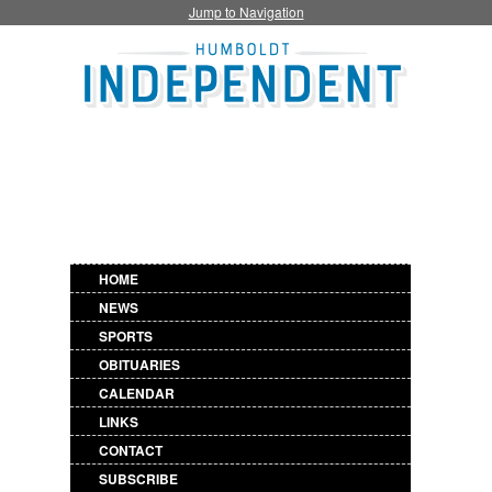
Jump to Navigation
HOME
NEWS
SPORTS
OBITUARIES
CALENDAR
LINKS
CONTACT
SUBSCRIBE