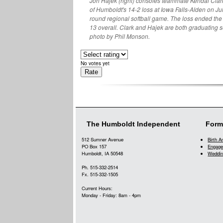
Jori Hajek (right) consoles teammate Kendal Clar
of Humboldt's 14-2 loss at Iowa Falls-Alden on July
round regional softball game. The loss ended the
13 overall. Clark and Hajek are both graduating 
photo by Phil Monson.
No votes yet
The Humboldt Independent
Form
512 Sumner Avenue
Birth 
PO Box 157
Engage
Humboldt, IA 50548
Weddin
Ph. 515-332-2514
Fx. 515-332-1505
Current Hours:
Monday - Friday: 8am - 4pm