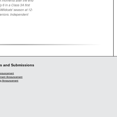
k moments after the end
 6 in a Class 3A first
 Wildcats' season at 12-
seniors. Independent
s and Submissions
Announcement
ment Announcement
g Announcement