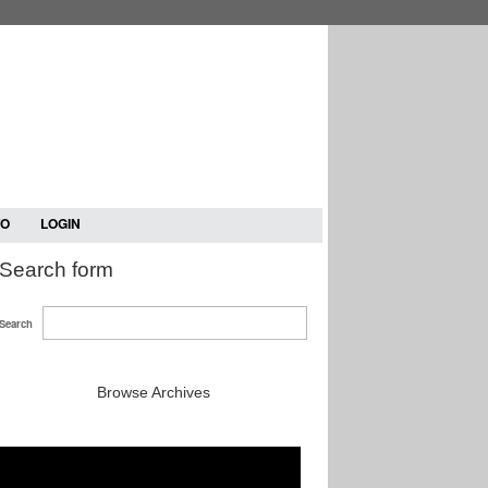
TO
LOGIN
Search form
Search
Browse Archives