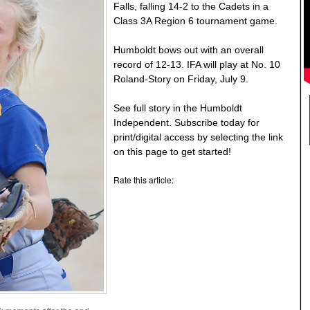
Falls, falling 14-2 to the Cadets in a
Class 3A Region 6 tournament game.
Humboldt bows out with an overall
record of 12-13. IFA will play at No. 10
Roland-Story on Friday, July 9.
See full story in the Humboldt
Independent. Subscribe today for
print/digital access by selecting the link
on this page to get started!
Rate this article: