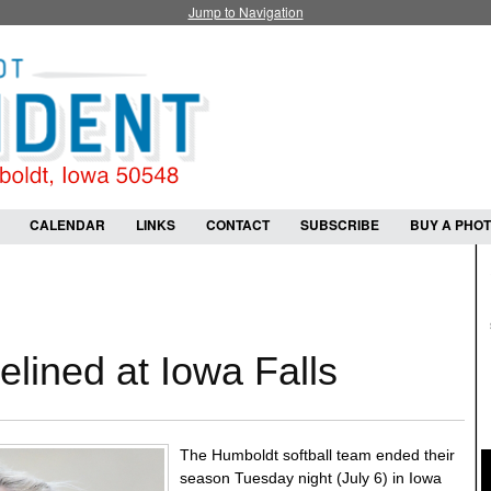
Jump to Navigation
CALENDAR
LINKS
CONTACT
SUBSCRIBE
BUY A PHO
elined at Iowa Falls
The Humboldt softball team ended their
season Tuesday night (July 6) in Iowa