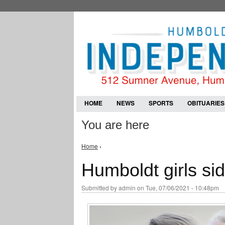
HOME
NEWS
SPORTS
OBITUARIES
You are here
Home
›
Humboldt girls sid
Submitted by
admin
on Tue, 07/06/2021 - 10:48pm