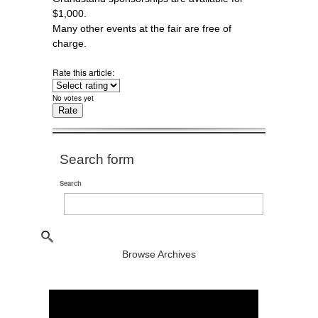
$1,000.
Many other events at the fair are free of
charge.
Rate this article:
No votes yet
Search form
Search
Browse Archives