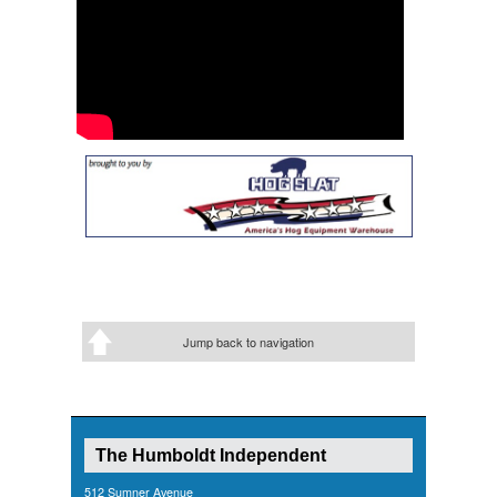
Jump back to navigation
The Humboldt Independent
512 Sumner Avenue