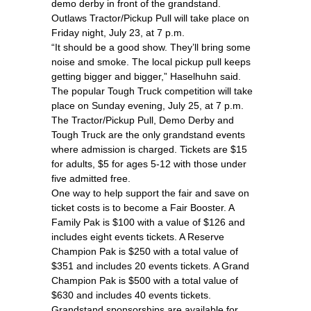
demo derby in front of the grandstand.
Outlaws Tractor/Pickup Pull will take place on
Friday night, July 23, at 7 p.m.
“It should be a good show. They’ll bring some
noise and smoke. The local pickup pull keeps
getting bigger and bigger,” Haselhuhn said.
The popular Tough Truck competition will take
place on Sunday evening, July 25, at 7 p.m.
The Tractor/Pickup Pull, Demo Derby and
Tough Truck are the only grandstand events
where admission is charged. Tickets are $15
for adults, $5 for ages 5-12 with those under
five admitted free.
One way to help support the fair and save on
ticket costs is to become a Fair Booster. A
Family Pak is $100 with a value of $126 and
includes eight events tickets. A Reserve
Champion Pak is $250 with a total value of
$351 and includes 20 events tickets. A Grand
Champion Pak is $500 with a total value of
$630 and includes 40 events tickets.
Grandstand sponsorships are available for