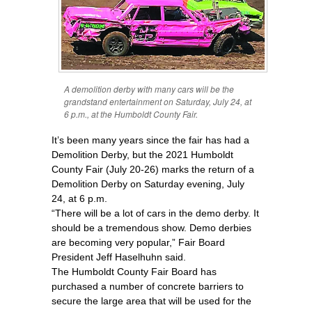
A demolition derby with many cars will be the
grandstand entertainment on Saturday, July 24, at
6 p.m., at the Humboldt County Fair.
It’s been many years since the fair has had a
Demolition Derby, but the 2021 Humboldt
County Fair (July 20-26) marks the return of a
Demolition Derby on Saturday evening, July
24, at 6 p.m.
“There will be a lot of cars in the demo derby. It
should be a tremendous show. Demo derbies
are becoming very popular,” Fair Board
President Jeff Haselhuhn said.
The Humboldt County Fair Board has
purchased a number of concrete barriers to
secure the large area that will be used for the