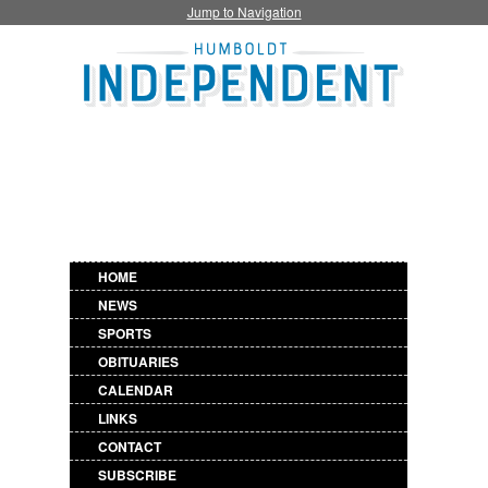
Jump to Navigation
HOME
NEWS
SPORTS
OBITUARIES
CALENDAR
LINKS
CONTACT
SUBSCRIBE