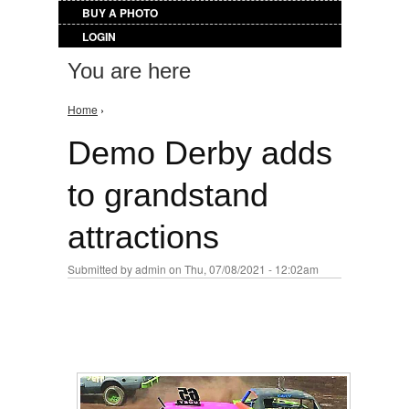
BUY A PHOTO
LOGIN
You are here
Home
›
Demo Derby adds
to grandstand
attractions
Submitted by
admin
on Thu, 07/08/2021 - 12:02am