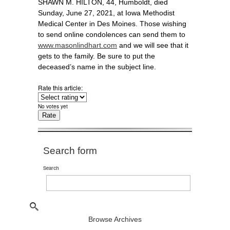
SHAWN M. HILTON, 44, Humboldt, died
Sunday, June 27, 2021, at Iowa Methodist
Medical Center in Des Moines. Those wishing
to send online condolences can send them to
www.masonlindhart.com
and we will see that it
gets to the family. Be sure to put the
deceased’s name in the subject line.
Rate this article:
No votes yet
Search form
Search
Browse Archives