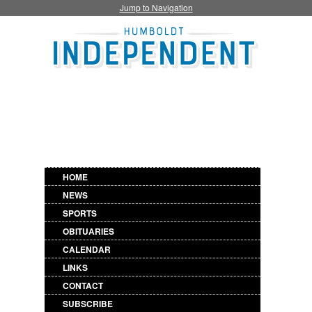
Jump to Navigation
HOME
NEWS
SPORTS
OBITUARIES
CALENDAR
LINKS
CONTACT
SUBSCRIBE