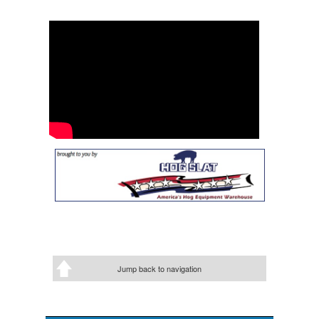
Jump back to navigation