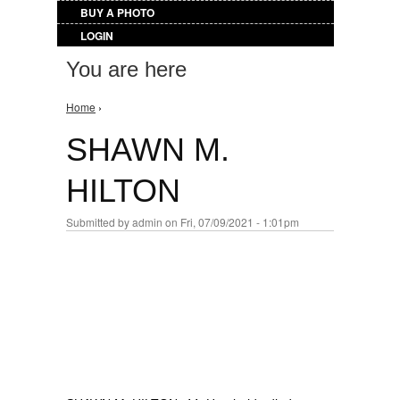
BUY A PHOTO
LOGIN
You are here
Home
›
SHAWN M.
HILTON
Submitted by
admin
on Fri, 07/09/2021 - 1:01pm