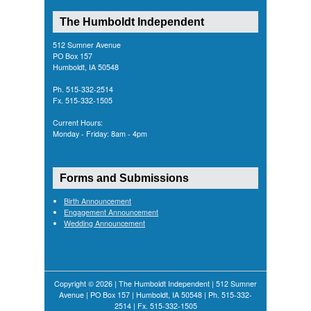
The Humboldt Independent
512 Sumner Avenue
PO Box 157
Humboldt, IA 50548
Ph. 515-332-2514
Fx. 515-332-1505
Current Hours:
Monday - Friday: 8am - 4pm
Forms and Submissions
Birth Announcement
Engagement Announcement
Wedding Announcement
Copyright © 2026 | The Humboldt Independent | 512 Sumner
Avenue | PO Box 157 | Humboldt, IA 50548 | Ph. 515-332-
2514 | Fx. 515-332-1505