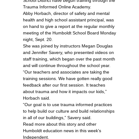
School District have begun training through the
Trauma Informed Online Academy.
Abby Horbach, director of safety and mental
health and high school assistant principal, was
on hand to give a report at the regular monthly
meeting of the Humboldt School Board Monday
night, Sept. 20.
She was joined by instructors Megan Douglas
and Jennifer Savery, who presented videos on
staff training, which began over the past month
and will continue throughout the school year.
“Our teachers and associates are taking the
training sessions. We have gotten really good
feedback after our first session. It teaches
about trauma and how it impacts our kids,”
Horbach said.
“Our goal is to use trauma informed practices
to help build our culture and build relationships
in all of our buildings,” Savery said.
Read more about this story and other
Humboldt education news in this week's
Independent.