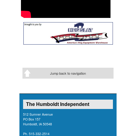
Jump back to navigation
The Humboldt Independent
512 Sumner Avenue
PO Box 157
Humboldt, IA 50548
Ph. 515-332-2514