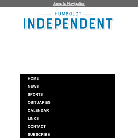
Jump to Navigation
HOME
NEWS
SPORTS
OBITUARIES
CALENDAR
LINKS
CONTACT
SUBSCRIBE