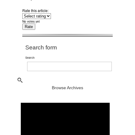
Rate this article:
No votes yet
Search form
Search
Browse Archives