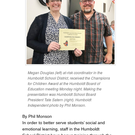
Megan Douglas (left) at-risk coordinator in the
Humboldt School District, received the Champions
for Children Award at the Humboldt Board of
Education meeting Monday night. Making the
presentation was Humboldt School Board
President Tate Satern (right). Humboldt
Independent photo by Phil Monson.
By Phil Monson
In order to better serve students’ social and
emotional learning, staff in the Humboldt