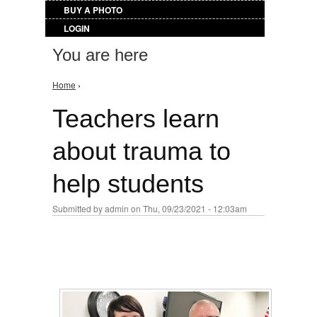
BUY A PHOTO
LOGIN
You are here
Home
›
Teachers learn
about trauma to
help students
Submitted by
admin
on Thu, 09/23/2021 - 12:03am