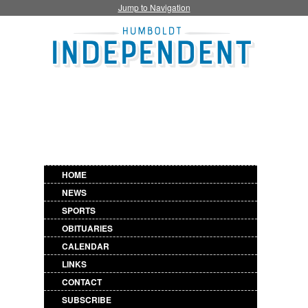
Jump to Navigation
HOME
NEWS
SPORTS
OBITUARIES
CALENDAR
LINKS
CONTACT
SUBSCRIBE