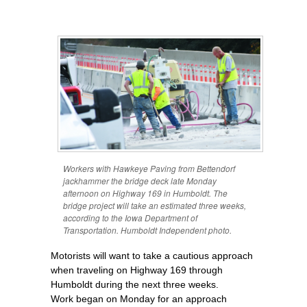
Workers with Hawkeye Paving from Bettendorf
jackhammer the bridge deck late Monday
afternoon on Highway 169 in Humboldt. The
bridge project will take an estimated three weeks,
according to the Iowa Department of
Transportation. Humboldt Independent photo.
Motorists will want to take a cautious approach
when traveling on Highway 169 through
Humboldt during the next three weeks.
Work began on Monday for an approach