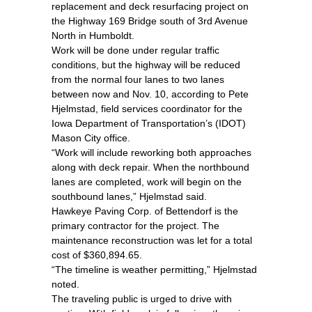
replacement and deck resurfacing project on
the Highway 169 Bridge south of 3rd Avenue
North in Humboldt.
Work will be done under regular traffic
conditions, but the highway will be reduced
from the normal four lanes to two lanes
between now and Nov. 10, according to Pete
Hjelmstad, field services coordinator for the
Iowa Department of Transportation’s (IDOT)
Mason City office.
“Work will include reworking both approaches
along with deck repair. When the northbound
lanes are completed, work will begin on the
southbound lanes,” Hjelmstad said.
Hawkeye Paving Corp. of Bettendorf is the
primary contractor for the project. The
maintenance reconstruction was let for a total
cost of $360,894.65.
“The timeline is weather permitting,” Hjelmstad
noted.
The traveling public is urged to drive with