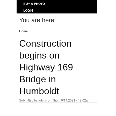
BUY A PHOTO
LOGIN
You are here
Home
›
Construction
begins on
Highway 169
Bridge in
Humboldt
Submitted by
admin
on Thu, 10/14/2021 - 12:02am