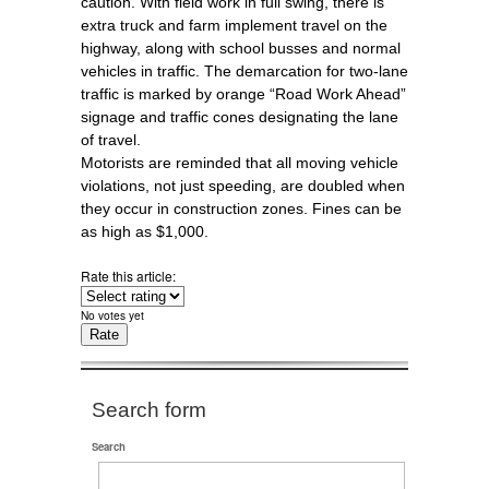
caution. With field work in full swing, there is
extra truck and farm implement travel on the
highway, along with school busses and normal
vehicles in traffic. The demarcation for two-lane
traffic is marked by orange “Road Work Ahead”
signage and traffic cones designating the lane
of travel.
Motorists are reminded that all moving vehicle
violations, not just speeding, are doubled when
they occur in construction zones. Fines can be
as high as $1,000.
Rate this article:
No votes yet
Search form
Search