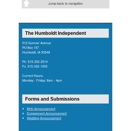
Jump back to navigation
The Humboldt Independent
512 Sumner Avenue
PO Box 157
Humboldt, IA 50548
Ph. 515-332-2514
Fx. 515-332-1505
Current Hours:
Monday - Friday: 8am - 4pm
Forms and Submissions
Birth Announcement
Engagement Announcement
Wedding Announcement