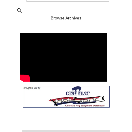
Browse Archives