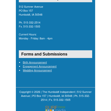
512 Sumner Avenue
PO Box 157
Humboldt, IA 50548
Ph. 515-332-2514
Fx. 515-332-1505
Current Hours:
Monday - Friday: 8am - 4pm
Forms and Submissions
Birth Announcement
Engagement Announcement
Wedding Announcement
Copyright © 2026 | The Humboldt Independent | 512 Sumner
Avenue | PO Box 157 | Humboldt, IA 50548 | Ph. 515-332-
2514 | Fx. 515-332-1505