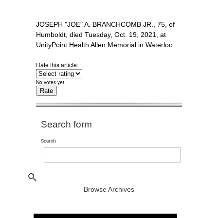
JOSEPH "JOE" A. BRANCHCOMB JR., 75, of
Humboldt, died Tuesday, Oct. 19, 2021, at
UnityPoint Health Allen Memorial in Waterloo.
Rate this article:
No votes yet
Search form
Search
Browse Archives