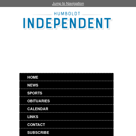
Jump to Navigation
HOME
NEWS
SPORTS
OBITUARIES
CALENDAR
LINKS
CONTACT
SUBSCRIBE