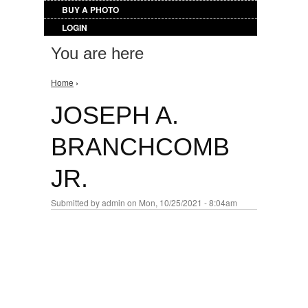
BUY A PHOTO
LOGIN
You are here
Home
›
JOSEPH A.
BRANCHCOMB
JR.
Submitted by
admin
on Mon, 10/25/2021 - 8:04am