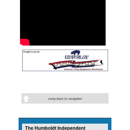
Jump back to navigation
The Humboldt Independent