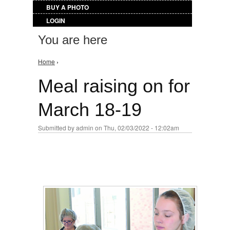
BUY A PHOTO
LOGIN
You are here
Home
›
Meal raising on for
March 18-19
Submitted by
admin
on Thu, 02/03/2022 - 12:02am