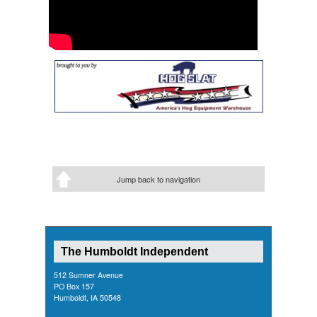
Jump back to navigation
The Humboldt Independent
512 Sumner Avenue
PO Box 157
Humboldt, IA 50548