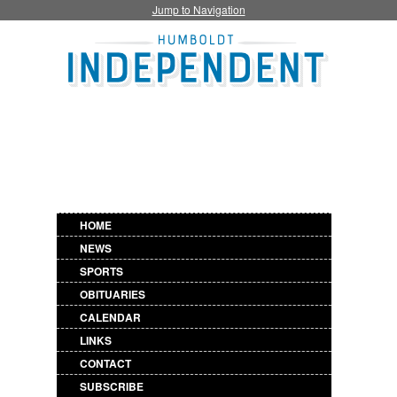
Jump to Navigation
HOME
NEWS
SPORTS
OBITUARIES
CALENDAR
LINKS
CONTACT
SUBSCRIBE