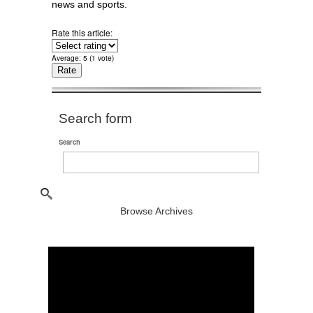
news and sports.
Rate this article:
Average:
5
(
1
vote)
Search form
Search
Browse Archives