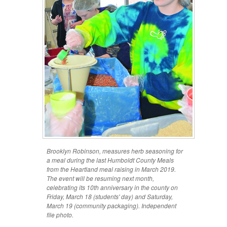
Brooklyn Robinson, measures herb seasoning for
a meal during the last Humboldt County Meals
from the Heartland meal raising in March 2019.
The event will be resuming next month,
celebrating its 10th anniversary in the county on
Friday, March 18 (students' day) and Saturday,
March 19 (community packaging). Independent
file photo.