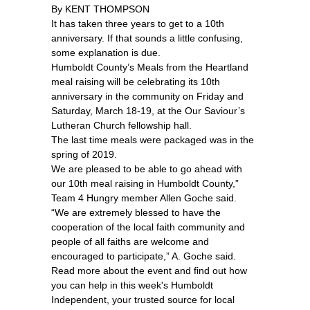
By KENT THOMPSON
It has taken three years to get to a 10th
anniversary. If that sounds a little confusing,
some explanation is due.
Humboldt County’s Meals from the Heartland
meal raising will be celebrating its 10th
anniversary in the community on Friday and
Saturday, March 18-19, at the Our Saviour’s
Lutheran Church fellowship hall.
The last time meals were packaged was in the
spring of 2019.
We are pleased to be able to go ahead with
our 10th meal raising in Humboldt County,”
Team 4 Hungry member Allen Goche said.
“We are extremely blessed to have the
cooperation of the local faith community and
people of all faiths are welcome and
encouraged to participate,” A. Goche said.
Read more about the event and find out how
you can help in this week's Humboldt
Independent, your trusted source for local