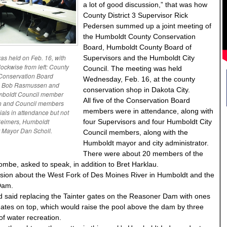
a lot of good discussion,” that was how
County District 3 Supervisor Rick
Pedersen summed up a joint meeting of
the Humboldt County Conservation
Board, Humboldt County Board of
s held on Feb. 16, with
Supervisors and the Humboldt City
lockwise from left: County
Council. The meeting was held
 Conservation Board
Wednesday, Feb. 16, at the county
r, Bob Rasmussen and
conservation shop in Dakota City.
umboldt Council member
All five of the Conservation Board
nn and Council members
members were in attendance, along with
cials in attendance but not
Reimers, Humboldt
four Supervisors and four Humboldt City
 Mayor Dan Scholl.
Council members, along with the
Humboldt mayor and city administrator.
There were about 20 members of the
combe, asked to speak, in addition to Bret Harklau.
ssion about the West Fork of Des Moines River in Humboldt and the
Dam.
d said replacing the Tainter gates on the Reasoner Dam with ones
 gates on top, which would raise the pool above the dam by three
 of water recreation.