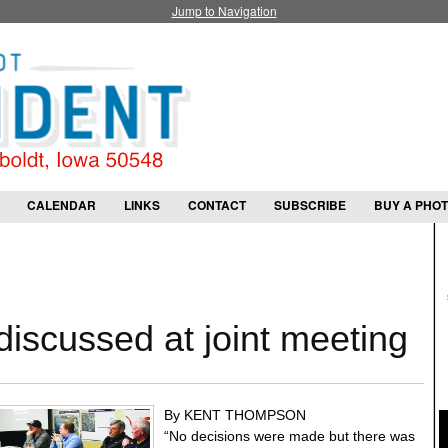
Jump to Navigation
CALENDAR
LINKS
CONTACT
SUBSCRIBE
BUY A PHO
discussed at joint meeting
By KENT THOMPSON
“No decisions were made but there was