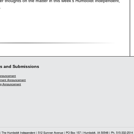
r thoughts on the matter in this week's Humboldt Independent,
.
s and Submissions
Announcement
ment Announcement
g Announcement
| The Humboldt Independent | 512 Sumner Avenue | PO Box 157 | Humboldt, IA 50548 | Ph. 515-332-2514 