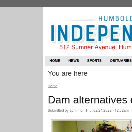
HOME
NEWS
SPORTS
OBITUARIES
You are here
Home
›
Dam alternatives 
Submitted by
admin
on Thu, 02/24/2022 - 12:02am