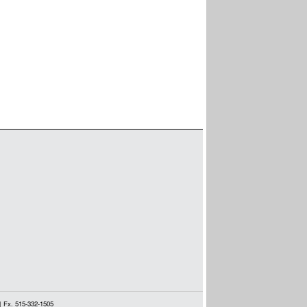
| Fx. 515-332-1505