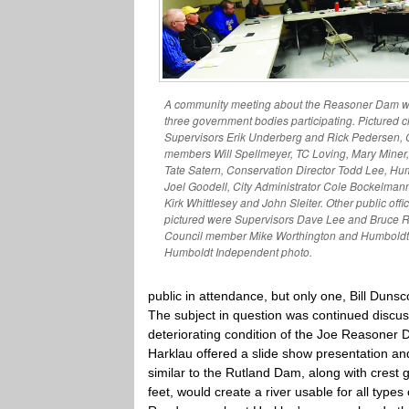
A community meeting about the Reasoner Dam wa
three government bodies participating. Pictured c
Supervisors Erik Underberg and Rick Pedersen,
members Will Spellmeyer, TC Loving, Mary Mine
Tate Satern, Conservation Director Todd Lee, H
Joel Goodell, City Administrator Cole Bockelma
Kirk Whittlesey and John Sleiter. Other public offi
pictured were Supervisors Dave Lee and Bruce 
Council member Mike Worthington and Humboldt
Humboldt Independent photo.
public in attendance, but only one, Bill Duns
The subject in question was continued discu
deteriorating condition of the Joe Reasoner 
Harklau offered a slide show presentation an
similar to the Rutland Dam, along with crest
feet, would create a river usable for all types