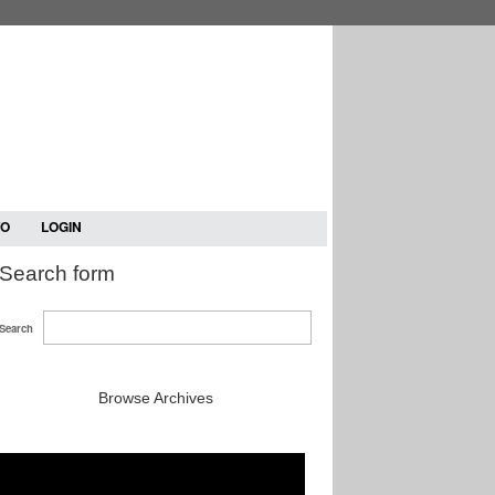
TO
LOGIN
Search form
Search
Browse Archives