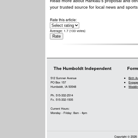
Read more about Harklau's proposal and othe
your trusted source for local news and sports
Rate this article:
Average:
1.7
(
133
votes)
The Humboldt Independent
Form
512 Sumner Avenue
Birth 
PO Box 157
Engage
Humboldt, IA 50548
Weddin
Ph. 515-332-2514
Fx. 515-332-1505
Current Hours:
Monday - Friday: 8am - 4pm
Copyright © 2026 