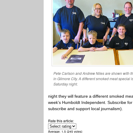
Pete Carlson and Andrew Niles are shown with t
in Gilmore City. A different smoked meat special 
Saturday night.
night they will feature a different smoked me
week's Humboldt Independent. Subscribe for pr
subscribe and support local journalism).
Rate this article:
Average:
1.5
(
245
votes)