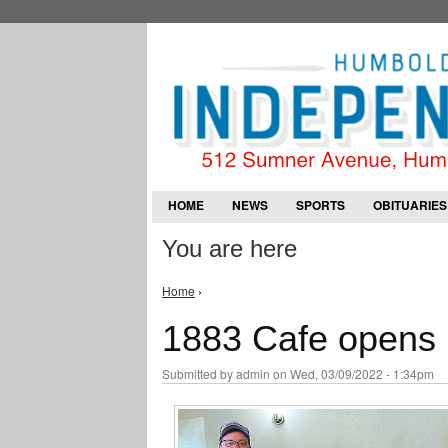
HOME
NEWS
SPORTS
OBITUARIES
You are here
Home
›
1883 Cafe opens i
Submitted by
admin
on Wed, 03/09/2022 - 1:34pm