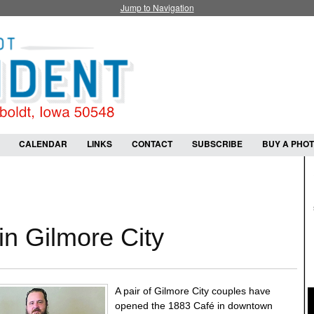
Jump to Navigation
CALENDAR
LINKS
CONTACT
SUBSCRIBE
BUY A PHO
n Gilmore City
A pair of Gilmore City couples have
opened the 1883 Café in downtown