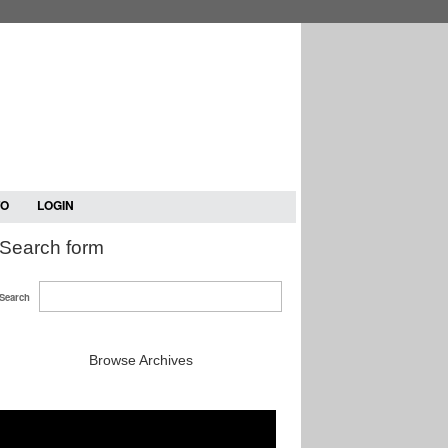
TO
LOGIN
Search form
Search
Browse Archives