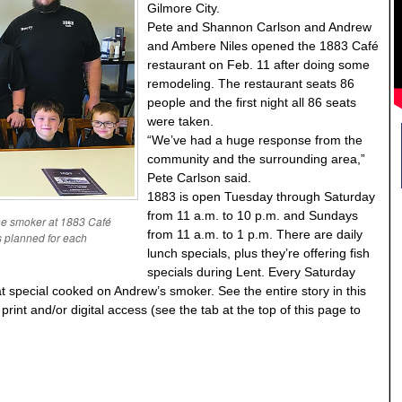
Gilmore City.
Pete and Shannon Carlson and Andrew
and Ambere Niles opened the 1883 Café
restaurant on Feb. 11 after doing some
remodeling. The restaurant seats 86
people and the first night all 86 seats
were taken.
“We’ve had a huge response from the
community and the surrounding area,”
Pete Carlson said.
1883 is open Tuesday through Saturday
from 11 a.m. to 10 p.m. and Sundays
he smoker at 1883 Café
from 11 a.m. to 1 p.m. There are daily
is planned for each
lunch specials, plus they’re offering fish
specials during Lent. Every Saturday
at special cooked on Andrew’s smoker. See the entire story in this
int and/or digital access (see the tab at the top of this page to