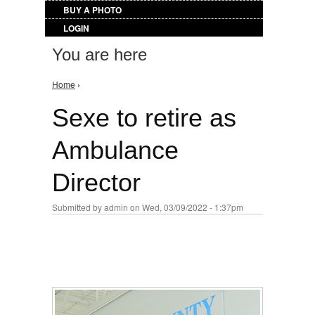
BUY A PHOTO
LOGIN
You are here
Home
›
Sexe to retire as
Ambulance
Director
Submitted by
admin
on Wed, 03/09/2022 - 1:37pm