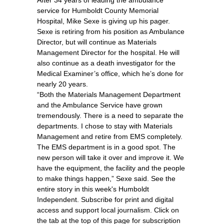
After 34 years of leading the ambulance
service for Humboldt County Memorial
Hospital, Mike Sexe is giving up his pager.
Sexe is retiring from his position as Ambulance
Director, but will continue as Materials
Management Director for the hospital. He will
also continue as a death investigator for the
Medical Examiner’s office, which he’s done for
nearly 20 years.
“Both the Materials Management Department
and the Ambulance Service have grown
tremendously. There is a need to separate the
departments. I chose to stay with Materials
Management and retire from EMS completely.
The EMS department is in a good spot. The
new person will take it over and improve it. We
have the equipment, the facility and the people
to make things happen,” Sexe said. See the
entire story in this week's Humboldt
Independent. Subscribe for print and digital
access and support local journalism. Click on
the tab at the top of this page for subscription