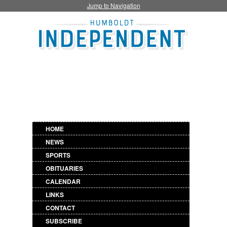
Jump to Navigation
HOME
NEWS
SPORTS
OBITUARIES
CALENDAR
LINKS
CONTACT
SUBSCRIBE