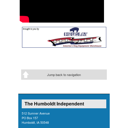
Jump back to navigation
The Humboldt Independent
512 Sumner Avenue
PO Box 157
Humboldt, IA 50548