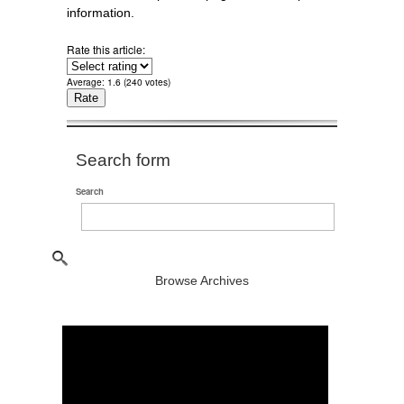
information.
Rate this article:
Average:
1.6
(
240
votes)
Search form
Search
Browse Archives