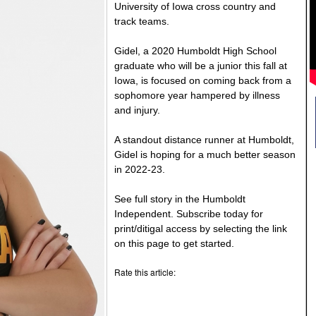
University of Iowa cross country and
track teams.
Gidel, a 2020 Humboldt High School
graduate who will be a junior this fall at
Iowa, is focused on coming back from a
sophomore year hampered by illness
and injury.
A standout distance runner at Humboldt,
Gidel is hoping for a much better season
in 2022-23.
See full story in the Humboldt
Independent. Subscribe today for
print/ditigal access by selecting the link
on this page to get started.
Rate this article: