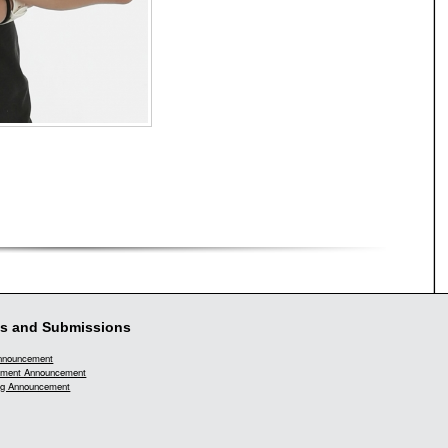
s and Submissions
Announcement
ment Announcement
g Announcement