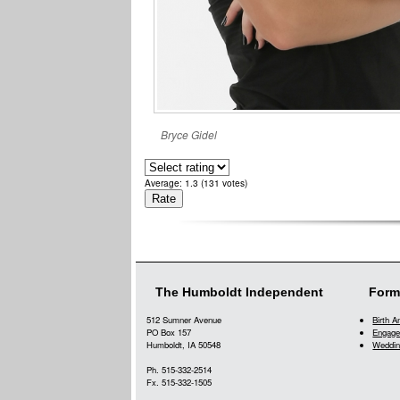
Bryce Gidel
Average:
1.3
(
131
votes)
The Humboldt Independent
Form
512 Sumner Avenue
Birth 
PO Box 157
Engage
Humboldt, IA 50548
Weddin
Ph. 515-332-2514
Fx. 515-332-1505