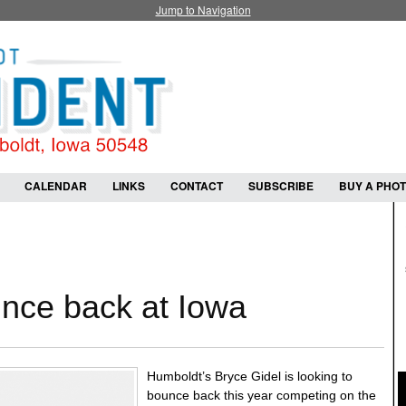
Jump to Navigation
CALENDAR
LINKS
CONTACT
SUBSCRIBE
BUY A PHO
unce back at Iowa
Humboldt’s Bryce Gidel is looking to
bounce back this year competing on the