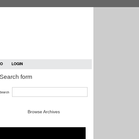
TO
LOGIN
Search form
Search
Browse Archives