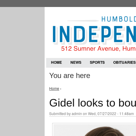
HOME
NEWS
SPORTS
OBITUARIES
You are here
Home
›
Gidel looks to bo
Submitted by
admin
on Wed, 07/27/2022 - 11:48am