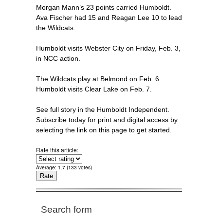
Morgan Mann’s 23 points carried Humboldt.
Ava Fischer had 15 and Reagan Lee 10 to lead
the Wildcats.
Humboldt visits Webster City on Friday, Feb. 3,
in NCC action.
The Wildcats play at Belmond on Feb. 6.
Humboldt visits Clear Lake on Feb. 7.
See full story in the Humboldt Independent.
Subscribe today for print and digital access by
selecting the link on this page to get started.
Rate this article:
Average:
1.7
(
133
votes)
Search form