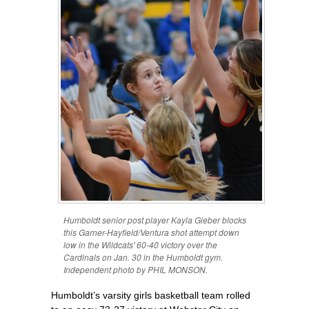
Humboldt senior post player Kayla Gieber blocks
this Garner-Hayfield/Ventura shot attempt down
low in the Wildcats' 60-40 victory over the
Cardinals on Jan. 30 in the Humboldt gym.
Independent photo by PHIL MONSON.
Humboldt’s varsity girls basketball team rolled