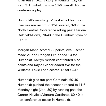
to an easy 73-27 victory at Webster City on
Feb. 3. Humboldt is now 13-6 overall, 10-3 in
conference play.
Humboldt's varsity girls' basketball team ran
their season record to 12-6 overall, 9-3 in the
North Central Conference rolling past Clarion-
Goldfield-Dows, 70-43 in the Humboldt gym on
Feb. 2.
Morgan Mann scored 22 points, Ava Fischer
made 21 and Reagan Lee added 13 for
Humboldt. Kaitlyn Nelson contributed nine
points and Kayla Gieber added five for the
Wildcats. Lexie Lane scored 18 for CGD.
Humboldt girls run past Cardinals, 60-40
Humboldt pushed their season record to 11-6
Monday night (Jan. 30) by running past the
Garner-Hayfield/Ventura Cardinals, 60-40 in
non-conference action in Humboldt.