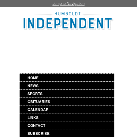
Jump to Navigation
HOME
NEWS
SPORTS
OBITUARIES
CALENDAR
LINKS
CONTACT
SUBSCRIBE