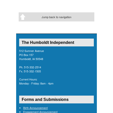
Jump back to navigation
The Humboldt Independent
512 Sumner Avenue
PO Box 157
Humboldt, IA 50548
Ph. 515-332-2514
Fx. 515-332-1505
Current Hours:
Monday - Friday: 8am - 4pm
Forms and Submissions
Birth Announcement
Engagement Announcement