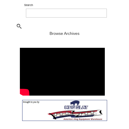
Search
Browse Archives