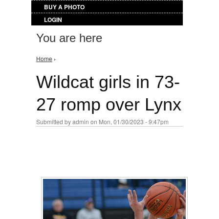
BUY A PHOTO
LOGIN
You are here
Home
›
Wildcat girls in 73-
27 romp over Lynx
Submitted by
admin
on Mon, 01/30/2023 - 9:47pm