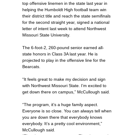
top offensive linemen in the state last year in
helping the Humboldt High football team win
their district title and reach the state semifinals
for the second straight year, signed a national
letter of intent last week to attend Northwest
Missouri State University.
The 6-foot-2, 260-pound senior earned all-
state honors in Class 3A last year. He is
projected to play in the offensive line for the
Bearcats.
“It feels great to make my decision and sign
with Northwest Missouri State. I’m excited to
get down there on campus,” McCullough said.
“The program, it’s a huge family aspect.
Everyone is so close. You can always tell when
you are down there that everybody knows
everybody. It’s a pretty cool environment,”
McCullough said.