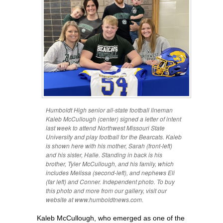
Humboldt High senior all-state football lineman
Kaleb McCullough (center) signed a letter of intent
last week to attend Northwest Missouri State
University and play football for the Bearcats. Kaleb
is shown here with his mother, Sarah (front-left)
and his sister, Halle. Standing in back is his
brother, Tyler McCullough, and his family, which
includes Melissa (second-left), and nephews Eli
(far left) and Conner. Independent photo. To buy
this photo and more from our gallery, visit our
website at www.humboldtnews.com.
Kaleb McCullough, who emerged as one of the