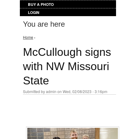
BUY A PHOTO
LOGIN
You are here
Home
›
McCullough signs
with NW Missouri
State
Submitted by
admin
on Wed, 02/08/2023 - 3:16pm