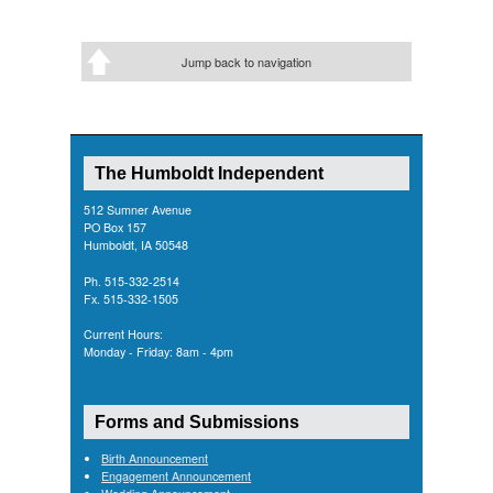
Jump back to navigation
The Humboldt Independent
512 Sumner Avenue
PO Box 157
Humboldt, IA 50548
Ph. 515-332-2514
Fx. 515-332-1505
Current Hours:
Monday - Friday: 8am - 4pm
Forms and Submissions
Birth Announcement
Engagement Announcement