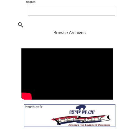
Search
Browse Archives