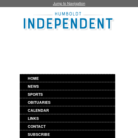
Jump to Navigation
HOME
NEWS
SPORTS
OBITUARIES
CALENDAR
LINKS
CONTACT
SUBSCRIBE