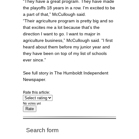
“They have a great program. They have made
the playoffs 18 years in a row. I’m excited to be
a part of that,” McCullough said.
“Their agriculture program is pretty big and so
that excites me a lot because that’s the
direction I want to go. I want to major in
agriculture business,” McCullough said. “I first
heard about them before my junior year and
they have been on top of my list of schools
ever since.”
See full story in The Humboldt Independent
Newspaper.
Rate this article:
No votes yet
Search form