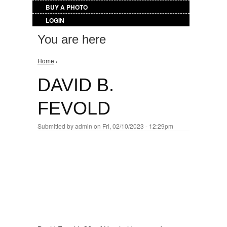
BUY A PHOTO
LOGIN
You are here
Home
›
DAVID B.
FEVOLD
Submitted by
admin
on Fri, 02/10/2023 - 12:29pm