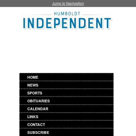
Jump to Navigation
HOME
NEWS
SPORTS
OBITUARIES
CALENDAR
LINKS
CONTACT
SUBSCRIBE