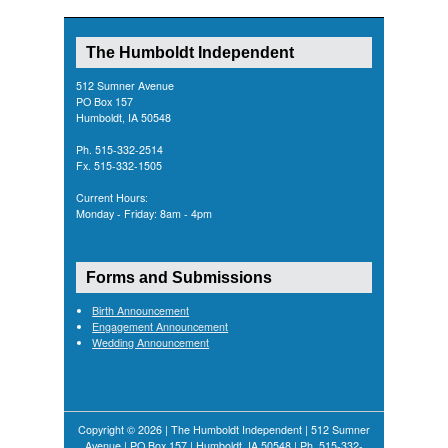
The Humboldt Independent
512 Sumner Avenue
PO Box 157
Humboldt, IA 50548
Ph. 515-332-2514
Fx. 515-332-1505
Current Hours:
Monday - Friday: 8am - 4pm
Forms and Submissions
Birth Announcement
Engagement Announcement
Wedding Announcement
Copyright © 2026 | The Humboldt Independent | 512 Sumner
Avenue | PO Box 157 | Humboldt, IA 50548 | Ph. 515-332-