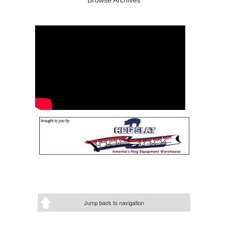
Jump back to navigation