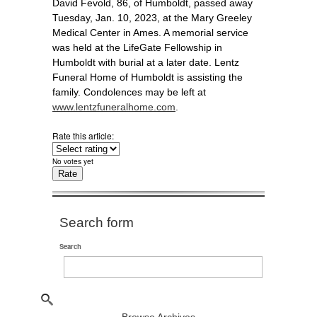
David Fevold, 86, of Humboldt, passed away
Tuesday, Jan. 10, 2023, at the Mary Greeley
Medical Center in Ames. A memorial service
was held at the LifeGate Fellowship in
Humboldt with burial at a later date. Lentz
Funeral Home of Humboldt is assisting the
family. Condolences may be left at
www.lentzfuneralhome.com
.
Rate this article:
No votes yet
Search form
Search
Browse Archives