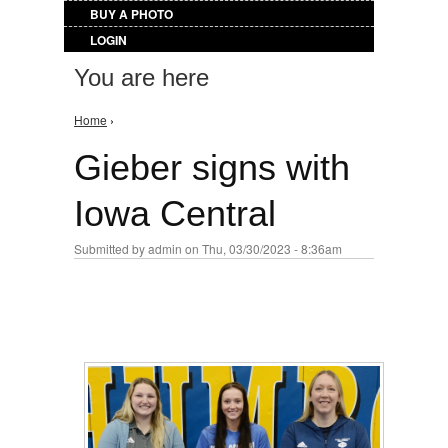
BUY A PHOTO
LOGIN
You are here
Home
›
Gieber signs with
Iowa Central
Submitted by
admin
on Thu, 03/30/2023 - 8:36am