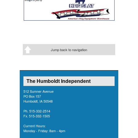
Jump back to navigation
The Humboldt Independent
512 Sumner Avenue
PO Box 157
Humboldt, IA 50548
Ph. 515-332-2514
Fx. 515-332-1505
Current Hours:
Monday - Friday: 8am - 4pm