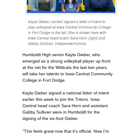
Kayla Gieber (center) signed a letter of intent to
play volleyball at Iowa Central Community College
in Fort Dodge in the fall. She is shown here with
Iowa Central head coach Sara Horn (right) and
Gabby Sullivan. Independent photo.
Humboldt High senior Kayla Gieber, who
emerged as a strong volleyball player up front
at the net for the Wildcats the last two years,
will take her talents to Iowa Central Community
College in Fort Dodge.
Kayla Gieber signed a national letter of intent
earlier this week to join the Tritons. Iowa
Central head coach Sara Horn and assistant
Gabby Sullivan were in Humboldt for the
signing of the six-foot Gieber.
“This feels great now that it’s official. Now I’m