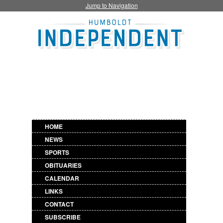
Jump to Navigation
HOME
NEWS
SPORTS
OBITUARIES
CALENDAR
LINKS
CONTACT
SUBSCRIBE