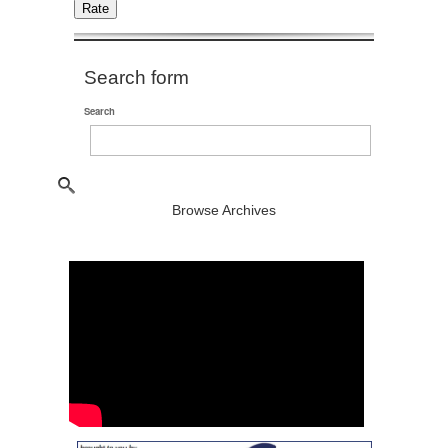
Search form
Search
Browse Archives