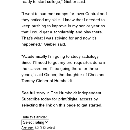
ready to start college,” Gieber said.
“I went to summer camps for Iowa Central and
they noticed my skills. I knew that I needed to
keep pushing to improve in my senior year so
that I could get a scholarship and play there.
That’s what I was striving for and now it’s
happened,” Gieber said.
“Academically I’m going to study radiology.
Since I’ll need to get my pre-requisites done in
the classroom, I’ll be going there for three
years,” said Gieber, the daughter of Chris and
Tammy Gieber of Humboldt.
See full story in The Humboldt Independent.
Subscribe today for print/digital access by
selecting the link on this page to get started.
Rate this article:
Average:
1.3
(
133
votes)