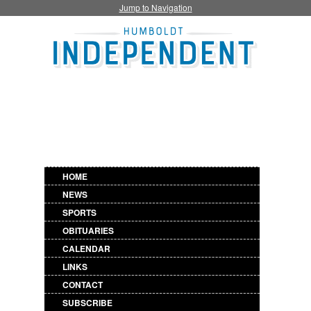
Jump to Navigation
HOME
NEWS
SPORTS
OBITUARIES
CALENDAR
LINKS
CONTACT
SUBSCRIBE