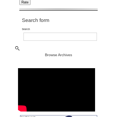
Search form
Search
Browse Archives