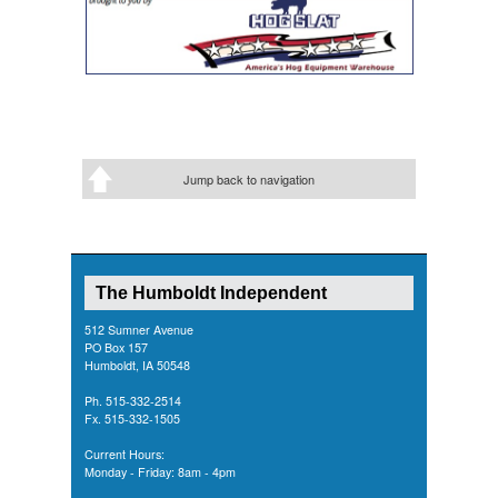
Jump back to navigation
The Humboldt Independent
512 Sumner Avenue
PO Box 157
Humboldt, IA 50548
Ph. 515-332-2514
Fx. 515-332-1505
Current Hours:
Monday - Friday: 8am - 4pm