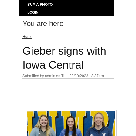
BUY A PHOTO
LOGIN
You are here
Home
›
Gieber signs with
Iowa Central
Submitted by
admin
on Thu, 03/30/2023 - 8:37am