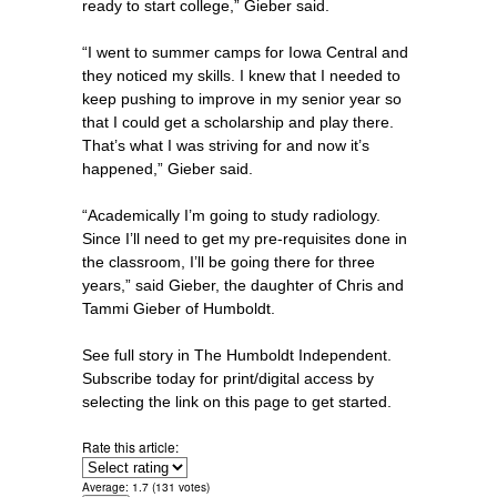
ready to start college,” Gieber said.
“I went to summer camps for Iowa Central and
they noticed my skills. I knew that I needed to
keep pushing to improve in my senior year so
that I could get a scholarship and play there.
That’s what I was striving for and now it’s
happened,” Gieber said.
“Academically I’m going to study radiology.
Since I’ll need to get my pre-requisites done in
the classroom, I’ll be going there for three
years,” said Gieber, the daughter of Chris and
Tammi Gieber of Humboldt.
See full story in The Humboldt Independent.
Subscribe today for print/digital access by
selecting the link on this page to get started.
Rate this article:
Average:
1.7
(
131
votes)