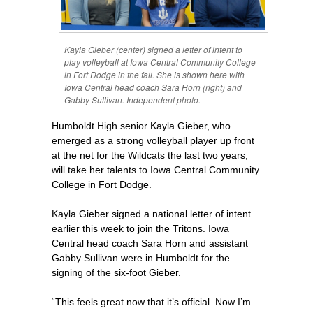
Kayla Gieber (center) signed a letter of intent to
play volleyball at Iowa Central Community College
in Fort Dodge in the fall. She is shown here with
Iowa Central head coach Sara Horn (right) and
Gabby Sullivan. Independent photo.
Humboldt High senior Kayla Gieber, who
emerged as a strong volleyball player up front
at the net for the Wildcats the last two years,
will take her talents to Iowa Central Community
College in Fort Dodge.
Kayla Gieber signed a national letter of intent
earlier this week to join the Tritons. Iowa
Central head coach Sara Horn and assistant
Gabby Sullivan were in Humboldt for the
signing of the six-foot Gieber.
“This feels great now that it’s official. Now I’m