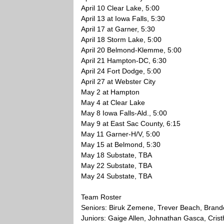
April 10 Clear Lake, 5:00
April 13 at Iowa Falls, 5:30
April 17 at Garner, 5:30
April 18 Storm Lake, 5:00
April 20 Belmond-Klemme, 5:00
April 21 Hampton-DC, 6:30
April 24 Fort Dodge, 5:00
April 27 at Webster City
May 2 at Hampton
May 4 at Clear Lake
May 8 Iowa Falls-Ald., 5:00
May 9 at East Sac County, 6:15
May 11 Garner-H/V, 5:00
May 15 at Belmond, 5:30
May 18 Substate, TBA
May 22 Substate, TBA
May 24 Substate, TBA
Team Roster
Seniors: Biruk Zemene, Trever Beach, Brando
Juniors: Gaige Allen, Johnathan Gasca, Cris