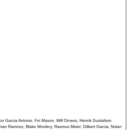
n Garcia Antonio, Fin Mason, Will Orness, Henrik Gustafson.
thian Ramirez, Blake Woolery, Rasmus Meier, Gilbert Garcia, Nolan