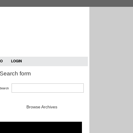
TO
LOGIN
Search form
Search
Browse Archives