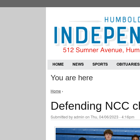
HOME
NEWS
SPORTS
OBITUARIES
You are here
Home
›
Defending NCC ch
Submitted by
admin
on Thu, 04/06/2023 - 4:16pm