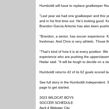
Humboldt will have to replace goalkeeper Noa
“Last year we had one goalkeeper and this yea
and in his first time out. He’s looking good. 
Brandon Garcia Antonio has also been pushing
“Brandon, a senior, has soccer experience. K
freshman. And Chris is very athletic. Those th
“That’s kind of how it is at every position. 
experience who are pushing the upperclassmen
Hadar said. “It will be tough to decide on a sta
Humboldt returns 42 of its 62 goals scored la
See full story in the Humboldt Independent. Su
page to get started.
2023 WILDCAT BOYS
SOCCER SCHEDULE
April 4 Webster City