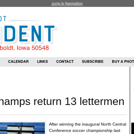
Jump to Navigation
CALENDAR
LINKS
CONTACT
SUBSCRIBE
BUY A PHO
amps return 13 lettermen
After winning the inaugural North Central
Conference soccer championship last