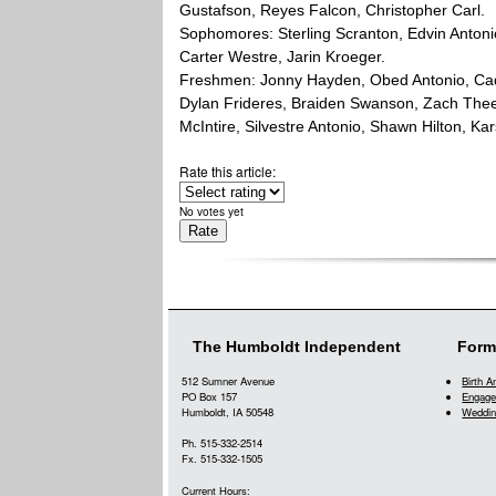
Gustafson, Reyes Falcon, Christopher Carl.
Sophomores: Sterling Scranton, Edvin Antoni
Carter Westre, Jarin Kroeger.
Freshmen: Jonny Hayden, Obed Antonio, Cade
Dylan Frideres, Braiden Swanson, Zach Thee
McIntire, Silvestre Antonio, Shawn Hilton, Ka
Rate this article:
No votes yet
The Humboldt Independent
Form
512 Sumner Avenue
Birth 
PO Box 157
Engage
Humboldt, IA 50548
Weddin
Ph. 515-332-2514
Fx. 515-332-1505
Current Hours: