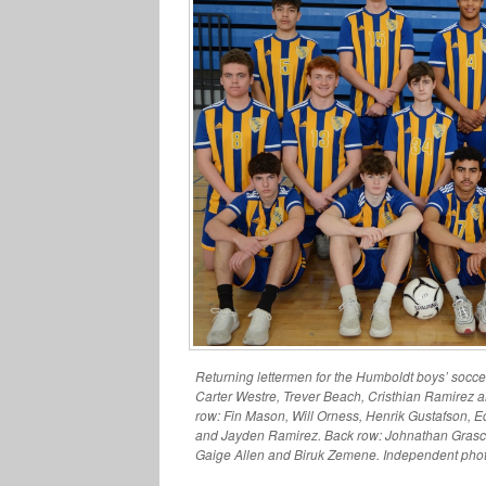
Returning lettermen for the Humboldt boys’ soccer 
Carter Westre, Trever Beach, Cristhian Ramirez 
row: Fin Mason, Will Orness, Henrik Gustafson, E
and Jayden Ramirez. Back row: Johnathan Grasc
Gaige Allen and Biruk Zemene. Independent phot