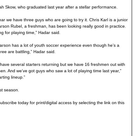
h Skow, who graduated last year after a stellar performance.
r we have three guys who are going to try it. Chris Karl is a junior
Karson Rubel, a freshman, has been looking really good in practice.
 for playing time,” Hadar said.
arson has a lot of youth soccer experience even though he’s a
ree are battling,” Hadar said.
We have several starters returning but we have 16 freshmen out with
. And we’ve got guys who saw a lot of playing time last year,”
rting lineup.”
st season.
bscribe today for print/digital access by selecting the link on this