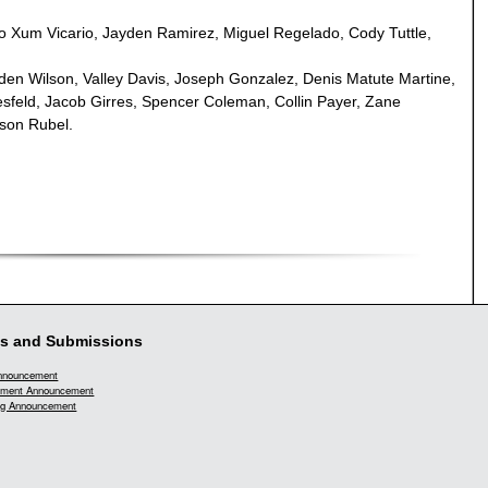
o Xum Vicario, Jayden Ramirez, Miguel Regelado, Cody Tuttle,
n Wilson, Valley Davis, Joseph Gonzalez, Denis Matute Martine,
sfeld, Jacob Girres, Spencer Coleman, Collin Payer, Zane
rson Rubel.
s and Submissions
Announcement
ment Announcement
g Announcement