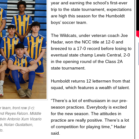
year and earning the school’s first-ever
trip to the state tournament, expectations
are high this season for the Humboldt
boys’ soccer team.
The Wildcats, under veteran coach Joe
Hadar, won the NCC title at 12-0 and
breezed to a 17-0 record before losing to
eventual state champ Lewis Central, 2-0
in the opening round of the Class 2A
state tournament.
Humboldt returns 12 lettermen from that
squad, which features a wealth of talent.
“There’s a lot of enthusiasm in our pre-
season practices. Everybody is excited
team, front row (l-r):
and Reyes Falcon. Middle
for the new season. The attitudes in
dvin Antonio Xum Vicario
practice are really positive. There’s a lot
a, Nolan Gustafson,
of competition for playing time,” Hadar
o.
said.