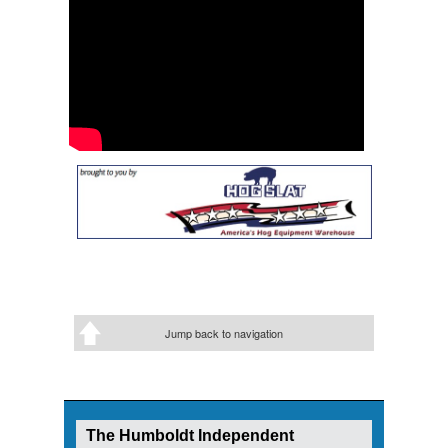
Jump back to navigation
The Humboldt Independent