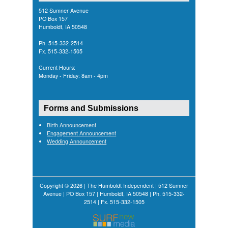
512 Sumner Avenue
PO Box 157
Humboldt, IA 50548
Ph. 515-332-2514
Fx. 515-332-1505
Current Hours:
Monday - Friday: 8am - 4pm
Forms and Submissions
Birth Announcement
Engagement Announcement
Wedding Announcement
Copyright © 2026 | The Humboldt Independent | 512 Sumner
Avenue | PO Box 157 | Humboldt, IA 50548 | Ph. 515-332-
2514 | Fx. 515-332-1505