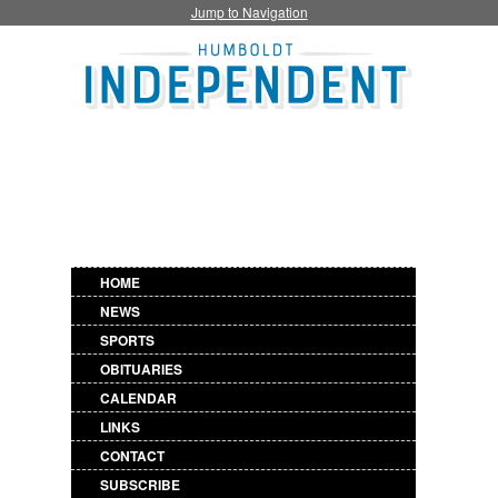
Jump to Navigation
HOME
NEWS
SPORTS
OBITUARIES
CALENDAR
LINKS
CONTACT
SUBSCRIBE