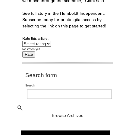
we move through the schedule,” Clark said.
See full story in the Humboldt Independent.
Subscribe today for print/digital access by
selecting the link on this page to get started!
Rate this article:
No votes yet
Search form
Search
Browse Archives