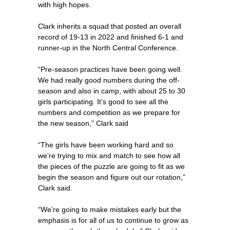
with high hopes.
Clark inherits a squad that posted an overall
record of 19-13 in 2022 and finished 6-1 and
runner-up in the North Central Conference.
“Pre-season practices have been going well.
We had really good numbers during the off-
season and also in camp, with about 25 to 30
girls participating. It’s good to see all the
numbers and competition as we prepare for
the new season,” Clark said
“The girls have been working hard and so
we’re trying to mix and match to see how all
the pieces of the puzzle are going to fit as we
begin the season and figure out our rotation,”
Clark said.
“We’re going to make mistakes early but the
emphasis is for all of us to continue to grow as