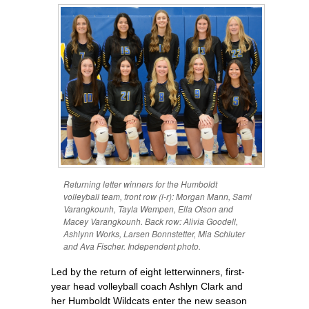
Returning letter winners for the Humboldt
volleyball team, front row (l-r): Morgan Mann, Sami
Varangkounh, Tayla Wempen, Ella Olson and
Macey Varangkounh. Back row: Alivia Goodell,
Ashlynn Works, Larsen Bonnstetter, Mia Schluter
and Ava Fischer. Independent photo.
Led by the return of eight letterwinners, first-
year head volleyball coach Ashlyn Clark and
her Humboldt Wildcats enter the new season