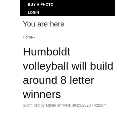
BUY A PHOTO
LOGIN
You are here
Home
›
Humboldt
volleyball will build
around 8 letter
winners
Submitted by
admin
on Wed, 08/23/2023 - 4:28pm