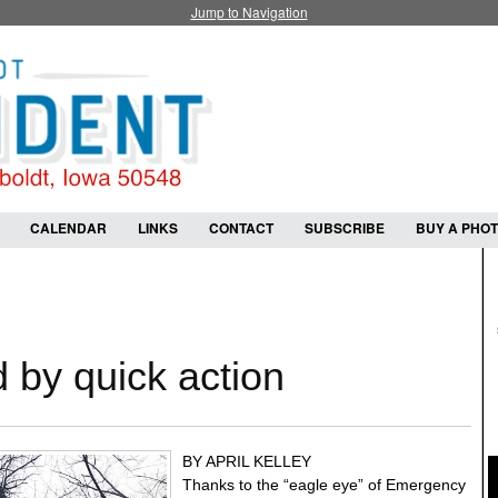
Jump to Navigation
CALENDAR
LINKS
CONTACT
SUBSCRIBE
BUY A PHO
 by quick action
BY APRIL KELLEY
Thanks to the “eagle eye” of Emergency