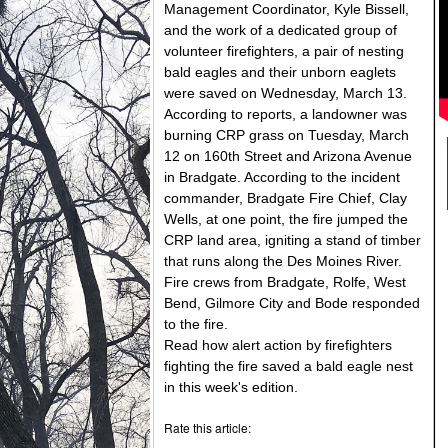
Management Coordinator, Kyle Bissell,
and the work of a dedicated group of
volunteer firefighters, a pair of nesting
bald eagles and their unborn eaglets
were saved on Wednesday, March 13.
According to reports, a landowner was
burning CRP grass on Tuesday, March
12 on 160th Street and Arizona Avenue
in Bradgate. According to the incident
commander, Bradgate Fire Chief, Clay
Wells, at one point, the fire jumped the
CRP land area, igniting a stand of timber
that runs along the Des Moines River.
Fire crews from Bradgate, Rolfe, West
Bend, Gilmore City and Bode responded
to the fire.
Read how alert action by firefighters
fighting the fire saved a bald eagle nest
in this week's edition.
Rate this article: