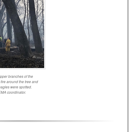
 upper branches of the
 fire around the tree and
 eagles were spotted.
EMA coordinator.