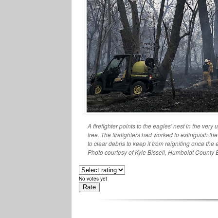
A firefighter points to the eagles' nest in the very
tree. The firefighters had worked to extinguish the
to clear debris to keep it from reigniting once the
Photo courtesy of Kyle Bissell, Humboldt County 
No votes yet