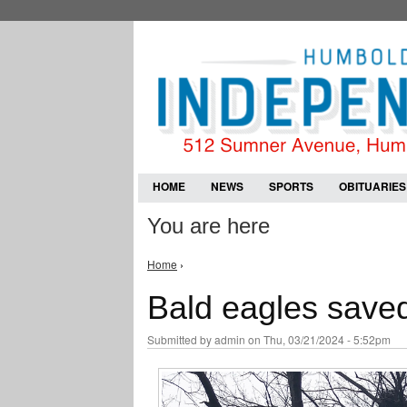
HOME
NEWS
SPORTS
OBITUARIES
You are here
Home
›
Bald eagles saved
Submitted by
admin
on Thu, 03/21/2024 - 5:52pm