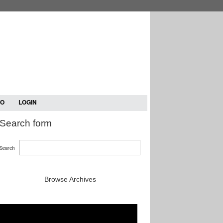
TO
LOGIN
Search form
Search
Browse Archives