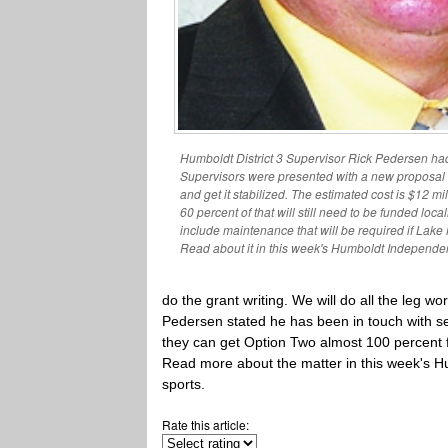
Humboldt District 3 Supervisor Rick Pedersen ha
Supervisors were presented with a new proposal 
and get it stabilized. The estimated cost is $12 mi
60 percent of that will still need to be funded loca
include maintenance that will be required if Lak
Read about it in this week's Humboldt Independen
do the grant writing. We will do all the leg w
Pedersen stated he has been in touch with se
they can get Option Two almost 100 percent f
Read more about the matter in this week's H
sports.
Rate this article: