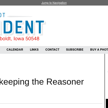
Jump to Navigation
CALENDAR
LINKS
CONTACT
SUBSCRIBE
BUY A PHO
 keeping the Reasoner