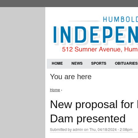
HOME
NEWS
SPORTS
OBITUARIES
You are here
Home
›
New proposal for
Dam presented
Submitted by
admin
on Thu, 04/18/2024 - 2:08pm