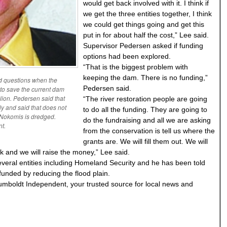
would get back involved with it. I think if
we get the three entities together, I think
we could get things going and get this
put in for about half the cost,” Lee said.
Supervisor Pedersen asked if funding
options had been explored.
“That is the biggest problem with
keeping the dam. There is no funding,”
d questions when the
Pedersen said.
to save the current dam
llion. Pedersen said that
“The river restoration people are going
lly and said that does not
to do all the funding. They are going to
e Nokomis is dredged.
do the fundraising and all we are asking
t.
from the conservation is tell us where the
grants are. We will fill them out. We will
ork and we will raise the money,” Lee said.
veral entities including Homeland Security and he has been told
unded by reducing the flood plain.
umboldt Independent, your trusted source for local news and