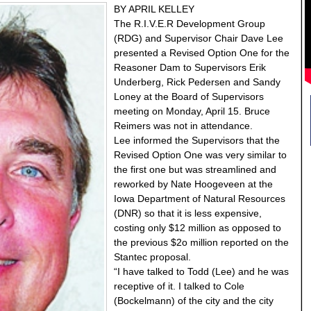
BY APRIL KELLEY
The R.I.V.E.R Development Group
(RDG) and Supervisor Chair Dave Lee
presented a Revised Option One for the
Reasoner Dam to Supervisors Erik
Underberg, Rick Pedersen and Sandy
Loney at the Board of Supervisors
meeting on Monday, April 15. Bruce
Reimers was not in attendance.
Lee informed the Supervisors that the
Revised Option One was very similar to
the first one but was streamlined and
reworked by Nate Hoogeveen at the
Iowa Department of Natural Resources
(DNR) so that it is less expensive,
costing only $12 million as opposed to
the previous $2o million reported on the
Stantec proposal.
“I have talked to Todd (Lee) and he was
receptive of it. I talked to Cole
(Bockelmann) of the city and the city