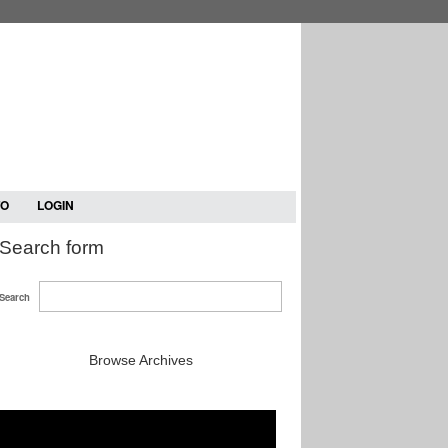
TO
LOGIN
Search form
Search
Browse Archives