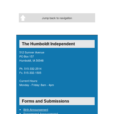
Jump back to navigation
The Humboldt Independent
512 Sumner Avenue
PO Box 157
Humboldt, IA 50548
Ph. 515-332-2514
Fx. 515-332-1505
Current Hours:
Monday - Friday: 8am - 4pm
Forms and Submissions
Birth Announcement
Engagement Announcement