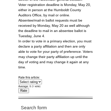
Voter registration deadline is Monday, May 20,
either in person at the Humboldt County
Auditors Office, by mail or online.
Absentee/mail-in ballot requests must be
received by Monday, May 20 as well although
the deadline to mail in an absentee ballot is
Tuesday, June 4.
In order to vote in a primary election, you must
declare a party affiliation and then are only
able to vote for your party of preference. Voters
may change their party affiliation up until the
day of voting and may change it again at any
time.
Rate this article:
Average:
5
(
1
vote)
Search form