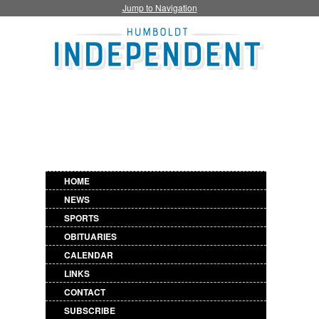
Jump to Navigation
HOME
NEWS
SPORTS
OBITUARIES
CALENDAR
LINKS
CONTACT
SUBSCRIBE