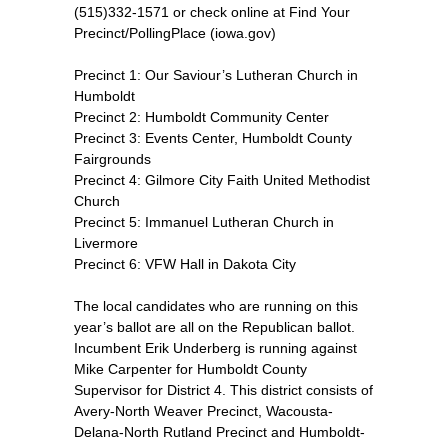
(515)332-1571 or check online at Find Your
Precinct/PollingPlace (iowa.gov)
Precinct 1: Our Saviour’s Lutheran Church in
Humboldt
Precinct 2: Humboldt Community Center
Precinct 3: Events Center, Humboldt County
Fairgrounds
Precinct 4: Gilmore City Faith United Methodist
Church
Precinct 5: Immanuel Lutheran Church in
Livermore
Precinct 6: VFW Hall in Dakota City
The local candidates who are running on this
year’s ballot are all on the Republican ballot.
Incumbent Erik Underberg is running against
Mike Carpenter for Humboldt County
Supervisor for District 4. This district consists of
Avery-North Weaver Precinct, Wacousta-
Delana-North Rutland Precinct and Humboldt-