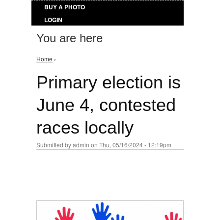
BUY A PHOTO
LOGIN
You are here
Home
›
Primary election is
June 4, contested
races locally
Submitted by
admin
on Thu, 05/16/2024 - 12:19pm