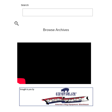
Search
Browse Archives