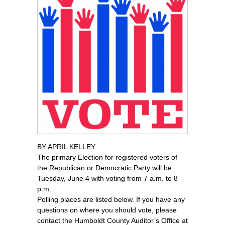
BY APRIL KELLEY
The primary Election for registered voters of
the Republican or Democratic Party will be
Tuesday, June 4 with voting from 7 a.m. to 8
p.m.
Polling places are listed below. If you have any
questions on where you should vote, please
contact the Humboldt County Auditor’s Office at