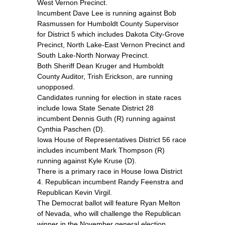
West Vernon Precinct.
Incumbent Dave Lee is running against Bob
Rasmussen for Humboldt County Supervisor
for District 5 which includes Dakota City-Grove
Precinct, North Lake-East Vernon Precinct and
South Lake-North Norway Precinct.
Both Sheriff Dean Kruger and Humboldt
County Auditor, Trish Erickson, are running
unopposed.
Candidates running for election in state races
include Iowa State Senate District 28
incumbent Dennis Guth (R) running against
Cynthia Paschen (D).
Iowa House of Representatives District 56 race
includes incumbent Mark Thompson (R)
running against Kyle Kruse (D).
There is a primary race in House Iowa District
4. Republican incumbent Randy Feenstra and
Republican Kevin Virgil.
The Democrat ballot will feature Ryan Melton
of Nevada, who will challenge the Republican
winner in the November general election.