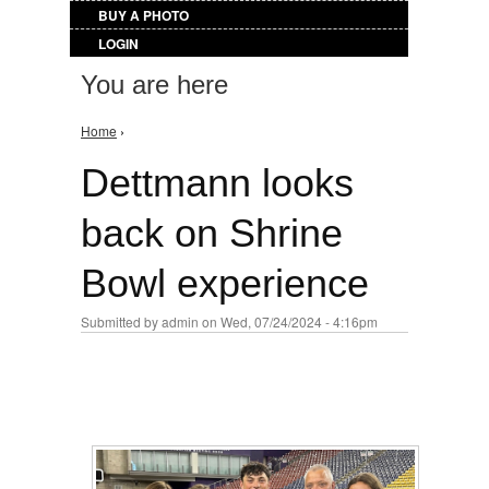
BUY A PHOTO
LOGIN
You are here
Home
›
Dettmann looks
back on Shrine
Bowl experience
Submitted by
admin
on Wed, 07/24/2024 - 4:16pm