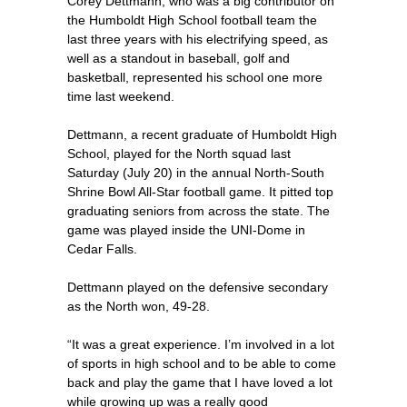
Corey Dettmann, who was a big contributor on
the Humboldt High School football team the
last three years with his electrifying speed, as
well as a standout in baseball, golf and
basketball, represented his school one more
time last weekend.
Dettmann, a recent graduate of Humboldt High
School, played for the North squad last
Saturday (July 20) in the annual North-South
Shrine Bowl All-Star football game. It pitted top
graduating seniors from across the state. The
game was played inside the UNI-Dome in
Cedar Falls.
Dettmann played on the defensive secondary
as the North won, 49-28.
“It was a great experience. I’m involved in a lot
of sports in high school and to be able to come
back and play the game that I have loved a lot
while growing up was a really good