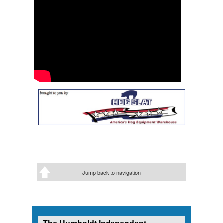
Jump back to navigation