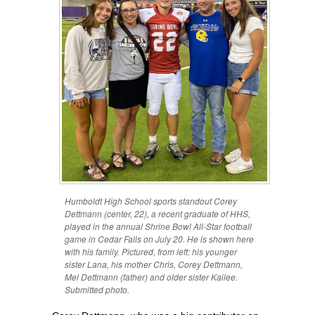
Humboldt High School sports standout Corey
Dettmann (center, 22), a recent graduate of HHS,
played in the annual Shrine Bowl All-Star football
game in Cedar Falls on July 20. He is shown here
with his family. Pictured, from left: his younger
sister Lana, his mother Chris, Corey Dettmann,
Mel Dettmann (father) and older sister Kailee.
Submitted photo.