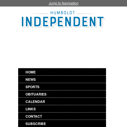
Jump to Navigation
HOME
NEWS
SPORTS
OBITUARIES
CALENDAR
LINKS
CONTACT
SUBSCRIBE