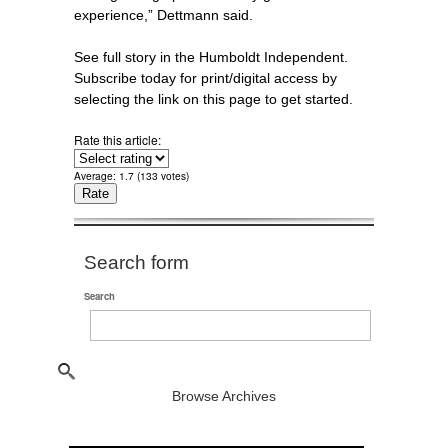
experience,” Dettmann said.
See full story in the Humboldt Independent.
Subscribe today for print/digital access by
selecting the link on this page to get started.
Rate this article:
Average:
1.7
(
133
votes)
Search form
Search
Browse Archives