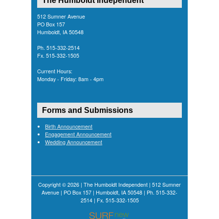
The Humboldt Independent
512 Sumner Avenue
PO Box 157
Humboldt, IA 50548
Ph. 515-332-2514
Fx. 515-332-1505
Current Hours:
Monday - Friday: 8am - 4pm
Forms and Submissions
Birth Announcement
Engagement Announcement
Wedding Announcement
Copyright © 2026 | The Humboldt Independent | 512 Sumner
Avenue | PO Box 157 | Humboldt, IA 50548 | Ph. 515-332-
2514 | Fx. 515-332-1505